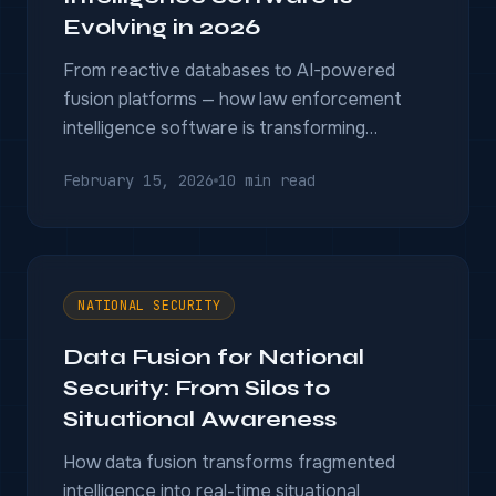
Evolving in 2026
From reactive databases to AI-powered
fusion platforms — how law enforcement
intelligence software is transforming
investigations in 2026 and beyond.
February 15, 2026
10 min read
NATIONAL SECURITY
Data Fusion for National
Security: From Silos to
Situational Awareness
How data fusion transforms fragmented
intelligence into real-time situational