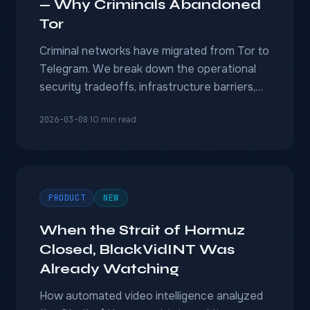
— Why Criminals Abandoned
Tor
Criminal networks have migrated from Tor to
Telegram. We break down the operational
security tradeoffs, infrastructure barriers,
and what it means for intelligence teams
2026-03-08
·
10 min read
monitoring the underground.
PRODUCT
NEW
When the Strait of Hormuz
Closed, BlackVidINT Was
Already Watching
How automated video intelligence analyzed