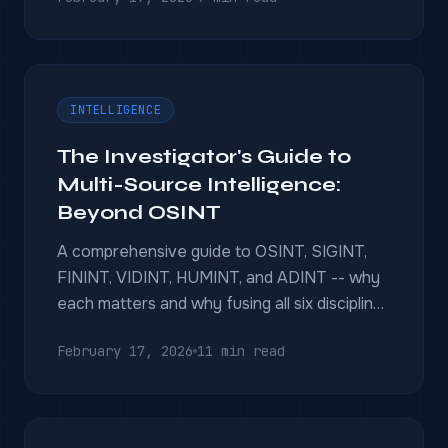
INTELLIGENCE
The Investigator's Guide to
Multi-Source Intelligence:
Beyond OSINT
A comprehensive guide to OSINT, SIGINT,
FININT, VIDINT, HUMINT, and ADINT -- why
each matters and why fusing all six disciplines
wins investigations.
February 17, 2026
11 min read