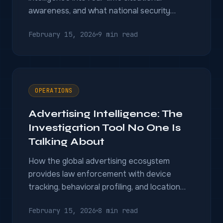
awareness, and what national security
agencies need to make the transition.
February 15, 2026
9 min read
OPERATIONS
Advertising Intelligence: The
Investigation Tool No One Is
Talking About
How the global advertising ecosystem
provides law enforcement with device
tracking, behavioral profiling, and location
intelligence capabilities.
February 15, 2026
8 min read