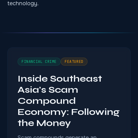
technology.
FINANCIAL CRIME
FEATURED
Inside Southeast
Asia's Scam
Compound
Economy: Following
the Money
Scam compounds generate an