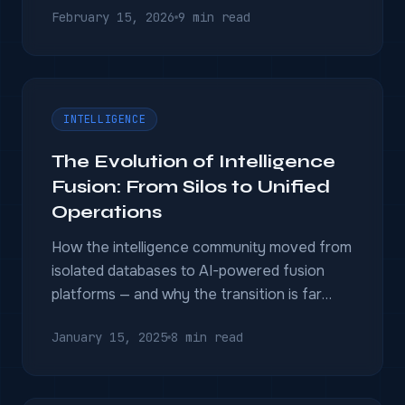
February 15, 2026
9 min read
INTELLIGENCE
The Evolution of Intelligence
Fusion: From Silos to Unified
Operations
How the intelligence community moved from
isolated databases to AI-powered fusion
platforms — and why the transition is far
from complete.
January 15, 2025
8 min read