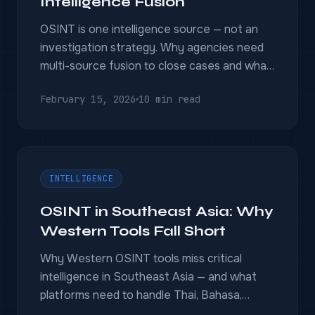
Intelligence Fusion
OSINT is one intelligence source — not an
investigation strategy. Why agencies need
multi-source fusion to close cases and what
OSINT-only tools miss.
February 15, 2026
10 min read
INTELLIGENCE
OSINT in Southeast Asia: Why
Western Tools Fall Short
Why Western OSINT tools miss critical
intelligence in Southeast Asia — and what
platforms need to handle Thai, Bahasa,
Mandarin, and regional ecosystems.