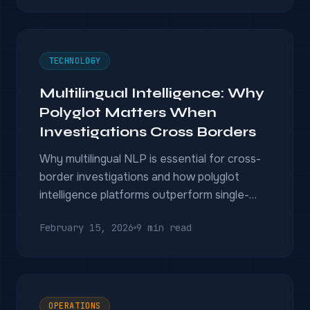
TECHNOLOGY
Multilingual Intelligence: Why
Polyglot Matters When
Investigations Cross Borders
Why multilingual NLP is essential for cross-
border investigations and how polyglot
intelligence platforms outperform single-
language tools.
February 15, 2026
9 min read
OPERATIONS