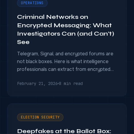
OPERATIONS
Criminal Networks on
Encrypted Messaging: What
Investigators Can (and Can't)
See
Telegram, Signal, and encrypted forums are
not black boxes. Here is what intelligence
professionals can extract from encrypted
messaging environments — and where the
February 21, 2026
8 min read
real limits are.
ELECTION SECURITY
Deepfakes at the Ballot Box: