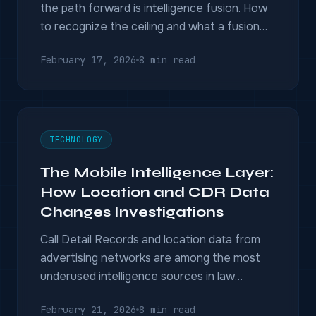
the path forward is intelligence fusion. How
to recognize the ceiling and what a fusion
platform delivers instead.
February 17, 2026
8 min read
TECHNOLOGY
The Mobile Intelligence Layer:
How Location and CDR Data
Changes Investigations
Call Detail Records and location data from
advertising networks are among the most
underused intelligence sources in law
enforcement. Here is how investigators
February 21, 2026
8 min read
extract pattern-of-life intelligence from