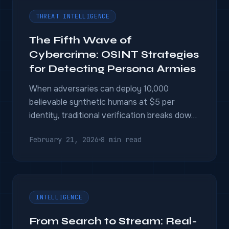
THREAT INTELLIGENCE
The Fifth Wave of
Cybercrime: OSINT Strategies
for Detecting Persona Armies
When adversaries can deploy 10,000
believable synthetic humans at $5 per
identity, traditional verification breaks down.
Behavioral pattern detection, dark web
February 21, 2026
8 min read
stream monitoring, and multi-source fusion
are the only controls that operate at the
right scale.
INTELLIGENCE
From Search to Stream: Real-