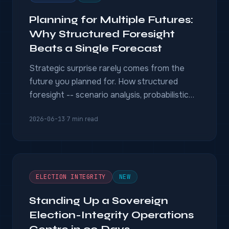
Planning for Multiple Futures:
Why Structured Foresight
Beats a Single Forecast
Strategic surprise rarely comes from the
future you planned for. How structured
foresight -- scenario analysis, probabilistic
reasoning, and system dynamics, grounded in
2026-06-13
·
7 min read
evidence -- prepares decision-makers for
the futures a single forecast misses.
ELECTION INTEGRITY
NEW
Standing Up a Sovereign
Election-Integrity Operations