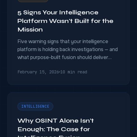
5 Signs Your Intelligence
Platform Wasn't Built for the
Mission
Five warning signs that your intelligence
platform is holding back investigations — and
what purpose-built fusion should deliver
instead.
February 15, 2026
10 min read
INTELLIGENCE
Why OSINT Alone Isn't
Enough: The Case for