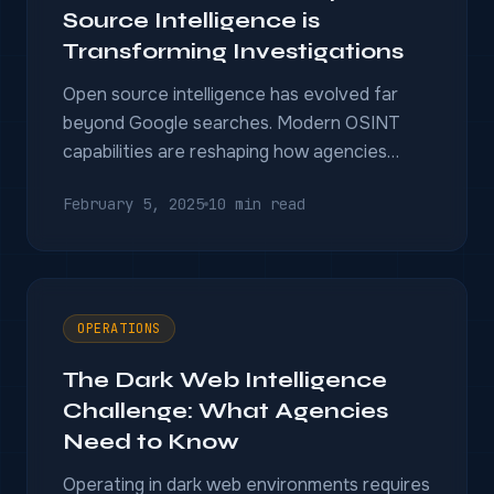
Source Intelligence is
Transforming Investigations
Open source intelligence has evolved far
beyond Google searches. Modern OSINT
capabilities are reshaping how agencies
gather and analyze publicly available
February 5, 2025
10 min read
information.
OPERATIONS
The Dark Web Intelligence
Challenge: What Agencies
Need to Know
Operating in dark web environments requires