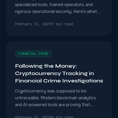
specialized tools, trained operators, and
rigorous operational security. Here's what
modern agencies need to succeed.
February 12, 2025
7 min read
FINANCIAL CRIME
Following the Money:
Cryptocurrency Tracking in
Financial Crime Investigations
Cryptocurrency was supposed to be
untraceable. Modern blockchain analytics
and AI-powered tools are proving that
wrong — and giving investigators new
February 20, 2025
9 min read