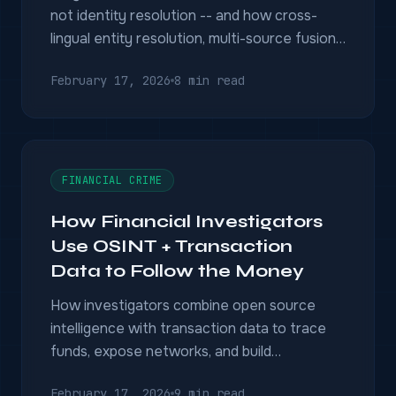
not identity resolution -- and how cross-
lingual entity resolution, multi-source fusion,
and knowledge graphs solve the real
February 17, 2026
8 min read
problem.
FINANCIAL CRIME
How Financial Investigators
Use OSINT + Transaction
Data to Follow the Money
How investigators combine open source
intelligence with transaction data to trace
funds, expose networks, and build
prosecutable financial crime cases.
February 17, 2026
9 min read