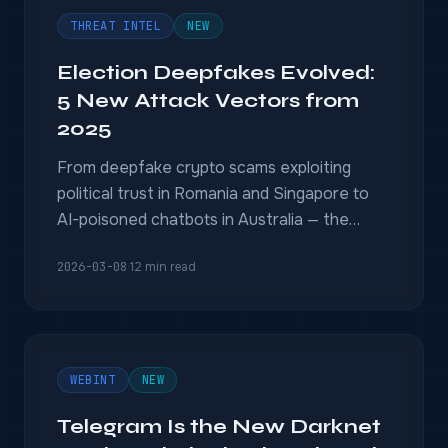
THREAT INTEL
NEW
Election Deepfakes Evolved:
5 New Attack Vectors from
2025
From deepfake crypto scams exploiting
political trust in Romania and Singapore to
AI-poisoned chatbots in Australia — the
2025 election deepfake threat landscape
2026-03-08
·
12 min read
has fundamentally shifted.
WEBINT
NEW
Telegram Is the New Darknet