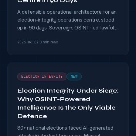
Centre in 90 Days
A defensible operational architecture for an
election-integrity operations centre, stood
up in 90 days. Sovereign, OSINT-led, lawful
by design, EU-AI-Act-conformity-ready —
2026-06-02
·
9 min read
with court-grade chain of custody.
ELECTION INTEGRITY
NEW
Election Integrity Under Siege:
Why OSINT-Powered
Intelligence Is the Only Viable
Defence
80+ national elections faced AI-generated
attacks in the last two years. Manual