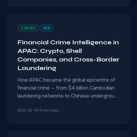
FININT
NEW
Financial Crime Intelligence in
APAC: Crypto, Shell
Companies, and Cross-Border
Laundering
How APAC became the global epicentre of
financial crime — from $4 billion Cambodian
laundering networks to Chinese underground
banking — and what investigators need to
2026-03-09
·
11 min read
fight back.