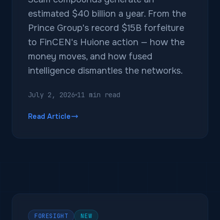
estimated $40 billion a year. From the
Prince Group's record $15B forfeiture
to FinCEN's Huione action — how the
money moves, and how fused
intelligence dismantles the networks.
July 2, 2026
11 min read
Read Article
FORESIGHT
NEW