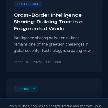
INTELLIGENCE
Cross-Border Intelligence
Sharing: Building Trust in a
Fragmented World
Intelligence sharing between nations
remains one of the greatest challenges in
global security. Technology is creating new
possibilities — and new dilemmas.
March 10, 2025
8 min read
TECHNOLOGY
The Future of Predictive
This site uses cookies to analyze traffic and improve your
Intelligence: Anticipating