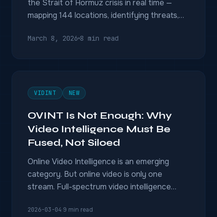
the Strait of Hormuz crisis in real time —
mapping 144 locations, identifying threats,
and geolocating untagged footage without a
March 8, 2026
8 min read
single human analyst.
VIDINT
NEW
OVINT Is Not Enough: Why
Video Intelligence Must Be
Fused, Not Siloed
Online Video Intelligence is an emerging
category. But online video is only one
stream. Full-spectrum video intelligence
fuses CCTV, drones, sensors, and geospatial
2026-03-04
·
9 min read
data into a single operational picture.