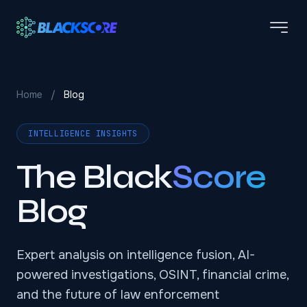
Skip to main content
Home
/
Blog
INTELLIGENCE INSIGHTS
The Black
Score
Blog
Expert analysis on intelligence fusion, AI-
powered investigations, OSINT, financial crime,
and the future of law enforcement