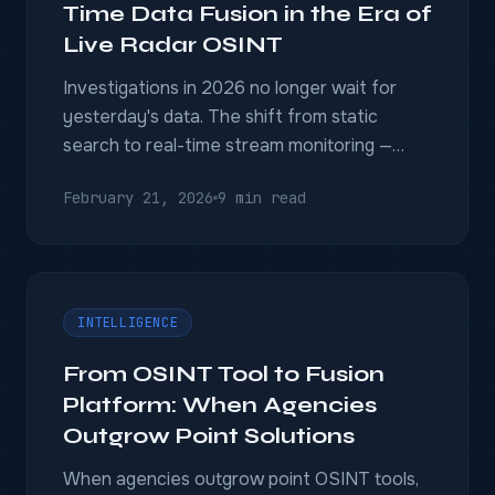
Time Data Fusion in the Era of
Live Radar OSINT
Investigations in 2026 no longer wait for
yesterday's data. The shift from static
search to real-time stream monitoring —
Generative UI, Beacon Networks, cross-
February 21, 2026
9 min read
border automated compliance — is redefining
what intelligence platforms must do.
INTELLIGENCE
From OSINT Tool to Fusion
Platform: When Agencies
Outgrow Point Solutions
When agencies outgrow point OSINT tools,