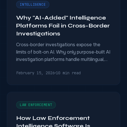
INTELLIGENCE
Why "AI-Added" Intelligence
Platforms Fail in Cross-Border
Investigations
Cross-border investigations expose the
limits of bolt-on AI. Why only purpose-built AI
investigation platforms handle multilingual,
multi-jurisdictional operations.
February 15, 2026
10 min read
LAW ENFORCEMENT
How Law Enforcement
Intelligence Software Is