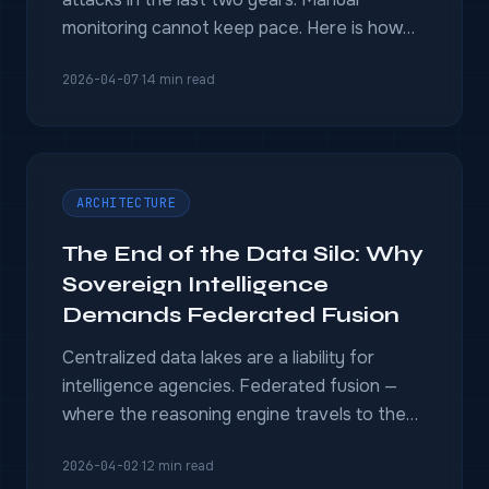
monitoring cannot keep pace. Here is how
OSINT-powered intelligence platforms
2026-04-07
·
14 min read
detect deepfakes, coordinated manipulation,
and information warfare before they reach
voters.
ARCHITECTURE
The End of the Data Silo: Why
Sovereign Intelligence
Demands Federated Fusion
Centralized data lakes are a liability for
intelligence agencies. Federated fusion —
where the reasoning engine travels to the
data — solves data sovereignty without
2026-04-02
·
12 min read
sacrificing analytical power.