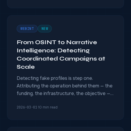
WEBINT
NEW
From OSINT to Narrative
Intelligence: Detecting
Coordinated Campaigns at
Scale
Detecting fake profiles is step one.
Attributing the operation behind them — the
funding, the infrastructure, the objective —
requires multi-INT fusion.
2026-03-01
·
10 min read