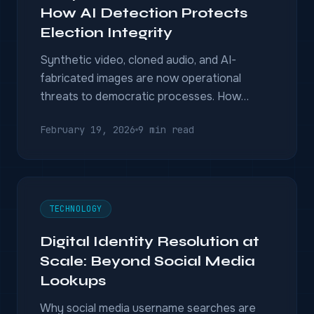
How AI Detection Protects
Election Integrity
Synthetic video, cloned audio, and AI-
fabricated images are now operational
threats to democratic processes. How
deepfake detection combined with video
February 19, 2026
9 min read
intelligence can protect elections — before
damage is done.
TECHNOLOGY
Digital Identity Resolution at
Scale: Beyond Social Media
Lookups
Why social media username searches are