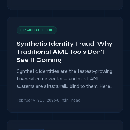
mobile data — and why SIM-swapping
doesn't defeat it.
FINANCIAL CRIME
Synthetic Identity Fraud: Why
Traditional AML Tools Don't
See It Coming
Synthetic identities are the fastest-growing
financial crime vector — and most AML
systems are structurally blind to them. Here
is why, and what entity resolution and multi-
February 21, 2026
8 min read
source fusion reveal that single-database
screening misses.