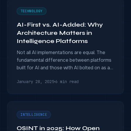
TECHNOLOGY
AI-First vs. AI-Added: Why
Architecture Matters in
Intelligence Platforms
Not all AI implementations are equal. The
fundamental difference between platforms
built for AI and those with AI bolted on as an
afterthought.
January 28, 2025
6 min read
INTELLIGENCE
OSINT in 2025: How Open