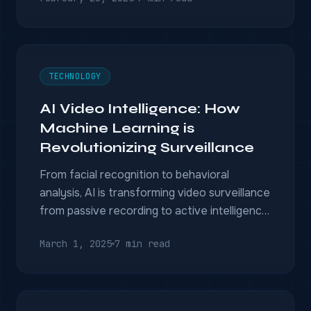
capabilities.
TECHNOLOGY
AI Video Intelligence: How
Machine Learning is
Revolutionizing Surveillance
From facial recognition to behavioral
analysis, AI is transforming video surveillance
from passive recording to active intelligence.
Here's what's possible today.
March 1, 2025
7 min read