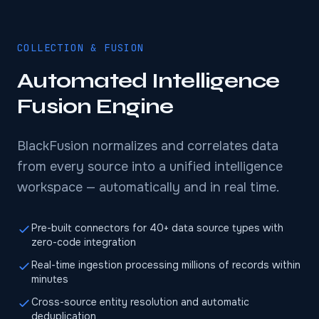
COLLECTION & FUSION
Automated Intelligence
Fusion Engine
BlackFusion normalizes and correlates data
from every source into a unified intelligence
workspace — automatically and in real time.
Pre-built connectors for 40+ data source types with
zero-code integration
Real-time ingestion processing millions of records within
minutes
Cross-source entity resolution and automatic
deduplication