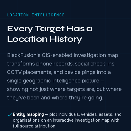
LOCATION INTELLIGENCE
Every Target Has a
Location History
BlackFusion's GIS-enabled investigation map
transforms phone records, social check-ins,
CCTV placements, and device pings into a
single geographic intelligence picture —
showing not just where targets are, but where
they've been and where they're going.
Entity mapping
— plot individuals, vehicles, assets, and
organisations on an interactive investigation map with
full source attribution