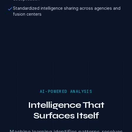
Standardized intelligence sharing across agencies and
fusion centers
AI-POWERED ANALYSIS
Intelligence That
Surfaces Itself
Machine learning identifies patterns, resolves