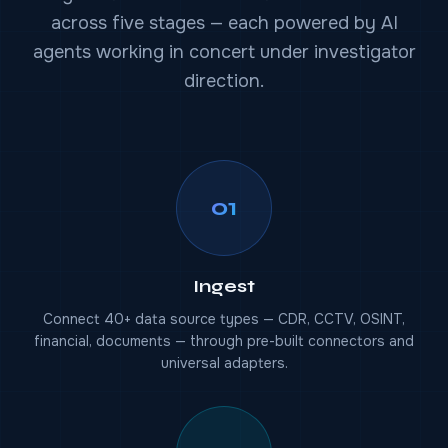
across five stages — each powered by AI
agents working in concert under investigator
direction.
01
Ingest
Connect 40+ data source types — CDR, CCTV, OSINT,
financial, documents — through pre-built connectors and
universal adapters.