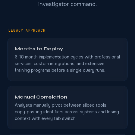
investigator command.
LEGACY APPROACH
Months to Deploy
6-18 month implementation cycles with professional
services, custom integrations, and extensive
training programs before a single query runs.
Manual Correlation
Analysts manually pivot between siloed tools,
copy-pasting identifiers across systems and losing
context with every tab switch.