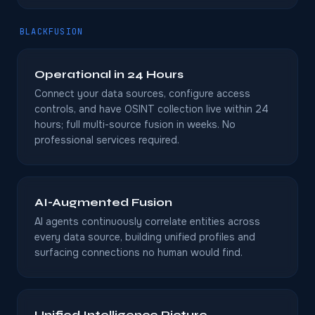
BLACKFUSION
Operational in 24 Hours
Connect your data sources, configure access
controls, and have OSINT collection live within 24
hours; full multi-source fusion in weeks. No
professional services required.
AI-Augmented Fusion
AI agents continuously correlate entities across
every data source, building unified profiles and
surfacing connections no human would find.
Unified Intelligence Picture