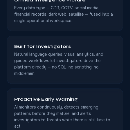
Every data type — CDR, CCTV, social media,
financial records, dark web, satellite — fused into a
single operational workspace.
Built for Investigators
Natural language queries, visual analytics, and
guided workflows let investigators drive the
platform directly — no SQL, no scripting, no
middlemen.
Proactive Early Warning
AI monitors continuously, detects emerging
patterns before they mature, and alerts
investigators to threats while there is still time to
act.