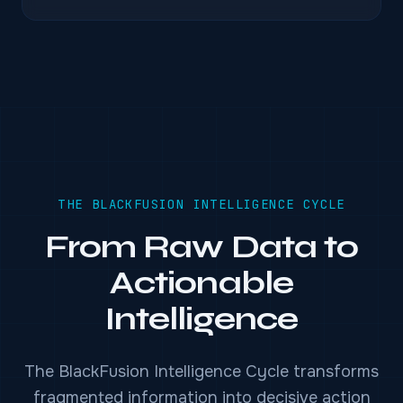
THE BLACKFUSION INTELLIGENCE CYCLE
From Raw Data to
Actionable
Intelligence
The BlackFusion Intelligence Cycle transforms
fragmented information into decisive action