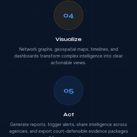
04
Visualize
Network graphs, geospatial maps, timelines, and
dashboards transform complex intelligence into clear,
actionable views.
05
Act
Generate reports, trigger alerts, share intelligence across
agencies, and export court-defensible evidence packages