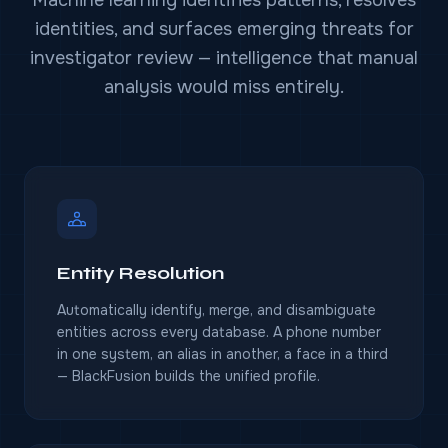
identities, and surfaces emerging threats for
investigator review — intelligence that manual
analysis would miss entirely.
Entity Resolution
Automatically identify, merge, and disambiguate
entities across every database. A phone number
in one system, an alias in another, a face in a third
— BlackFusion builds the unified profile.