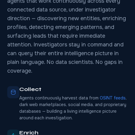
agents that work continuously across every
connected data source, under investigator
direction — discovering new entities, enriching
profiles, detecting emerging patterns, and
surfacing leads that require immediate
attention. Investigators stay in command and
can query their entire intelligence picture in
plain language. No data scientists. No gaps in
coverage.
Collect
Agents continuously harvest data from
OSINT feeds
,
dark web marketplaces, social media, and proprietary
databases — building a living intelligence picture
around each investigation.
Enrich