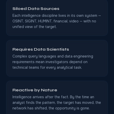
Siloed Data Sources
Each intelligence discipline lives in its own system —
OSINT, SIGINT, HUMINT, financial, video — with no
unified view of the target.
Requires Data Scientists
Complex query languages and data engineering
requirements mean investigators depend on
technical teams for every analytical task.
Reactive by Nature
Intelligence arrives after the fact. By the time an
analyst finds the pattern, the target has moved, the
network has shifted, the opportunity is gone.