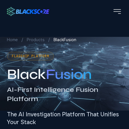
Skip to main content
Home
/
Products
/
BlackFusion
FLAGSHIP PLATFORM
Black
Fusion
AI-First Intelligence Fusion
Platform
The AI Investigation Platform That Unifies
Your Stack