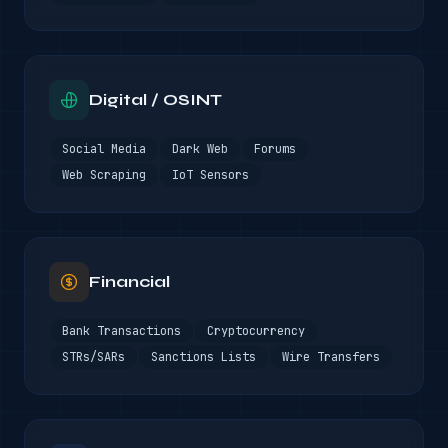
Digital / OSINT
Social Media
Dark Web
Forums
Web Scraping
IoT Sensors
Financial
Bank Transactions
Cryptocurrency
STRs/SARs
Sanctions Lists
Wire Transfers