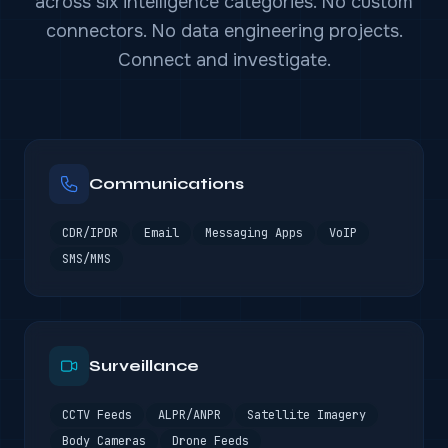
across six intelligence categories. No custom
connectors. No data engineering projects.
Connect and investigate.
Communications
CDR/IPDR
Email
Messaging Apps
VoIP
SMS/MMS
Surveillance
CCTV Feeds
ALPR/ANPR
Satellite Imagery
Body Cameras
Drone Feeds