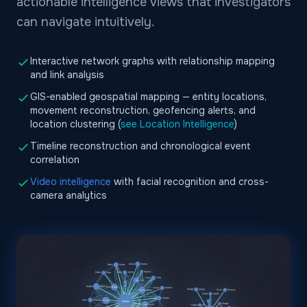
actionable intelligence views that investigators
can navigate intuitively.
Interactive network graphs with relationship mapping
and link analysis
GIS-enabled geospatial mapping — entity locations,
movement reconstruction, geofencing alerts, and
location clustering (
see Location Intelligence
)
Timeline reconstruction and chronological event
correlation
Video intelligence
with facial recognition and cross-
camera analytics