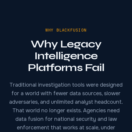
WHY BLACKFUSION
Why Legacy
Intelligence
Platforms Fail
Traditional investigation tools were designed
for a world with fewer data sources, slower
adversaries, and unlimited analyst headcount.
That world no longer exists. Agencies need
data fusion for national security and law
enforcement that works at scale, under