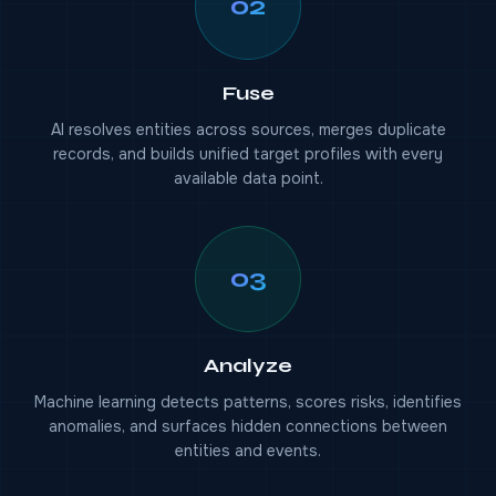
02
Fuse
AI resolves entities across sources, merges duplicate
records, and builds unified target profiles with every
available data point.
03
Analyze
Machine learning detects patterns, scores risks, identifies
anomalies, and surfaces hidden connections between
entities and events.