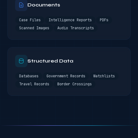
Documents
Case Files
Intelligence Reports
PDFs
Scanned Images
Audio Transcripts
Structured Data
Databases
Government Records
Watchlists
Travel Records
Border Crossings