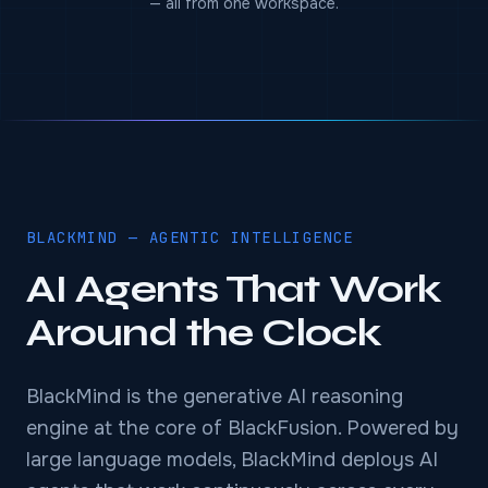
— all from one workspace.
BLACKMIND — AGENTIC INTELLIGENCE
AI Agents That Work
Around the Clock
BlackMind is the generative AI reasoning
engine at the core of BlackFusion. Powered by
large language models, BlackMind deploys AI