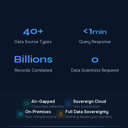
40+
<1
min
Data Source Types
Query Response
Billions
0
Records Correlated
Data Scientists Required
Air-Gapped
Sovereign Cloud
Classified networks
Your jurisdiction
On-Premises
Full Data Sovereignty
Your infrastructure
Nothing leaves your borders