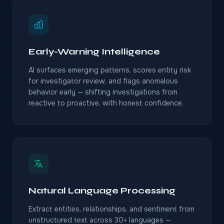
Early-Warning Intelligence
AI surfaces emerging patterns, scores entity risk
for investigator review, and flags anomalous
behavior early — shifting investigations from
reactive to proactive, with honest confidence.
Natural Language Processing
Extract entities, relationships, and sentiment from
unstructured text across 30+ languages —