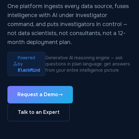
One platform ingests every data source, fuses
intelligence with AI under investigator
command, and puts investigators in control —
not data scientists, not consultants, not a 12-
month deployment plan.
Powered
Generative AI reasoning engine — ask
by
questions in plain language, get answers
BlackMind
from your entire intelligence picture
Request a Demo
Talk to an Expert