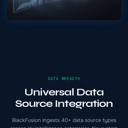
DATA BREADTH
Universal Data
Source Integration
BlackFusion ingests 40+ data source types