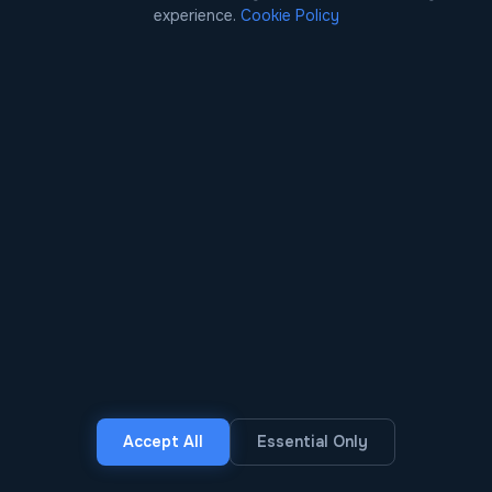
jurisdictions using burner phones,
experience.
Cookie Policy
cryptocurrency, and encrypted messaging. Each
agency holds partial intelligence with no shared
view of the network.
BLACKFUSION RESPONSE
CDR analysis, cryptocurrency flow tracing, dark
web marketplace monitoring, and ALPR data are
fused into a single network graph. AI surfaces the
likely coordinators and probable routes for
investigator review — with the evidence
attached.
OUTCOME
Complete network mapped in days instead of
months. Coordinated multi-jurisdiction
interdiction disrupts the supply chain at its most
vulnerable nodes.
Accept All
Essential Only