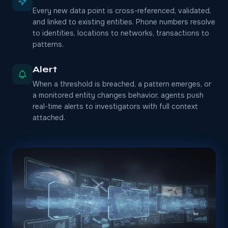
Every new data point is cross-referenced, validated,
and linked to existing entities. Phone numbers resolve
to identities, locations to networks, transactions to
patterns.
Alert
When a threshold is breached, a pattern emerges, or
a monitored entity changes behavior, agents push
real-time alerts to investigators with full context
attached.