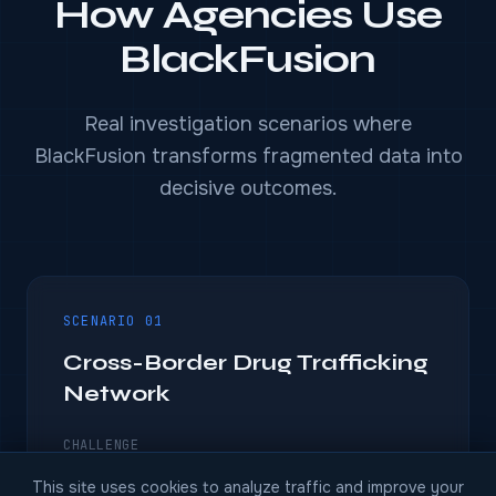
How Agencies Use
BlackFusion
Real investigation scenarios where
BlackFusion transforms fragmented data into
decisive outcomes.
SCENARIO 01
Cross-Border Drug Trafficking
Network
CHALLENGE
A regional drug network operates across four
This site uses cookies to analyze traffic and improve your