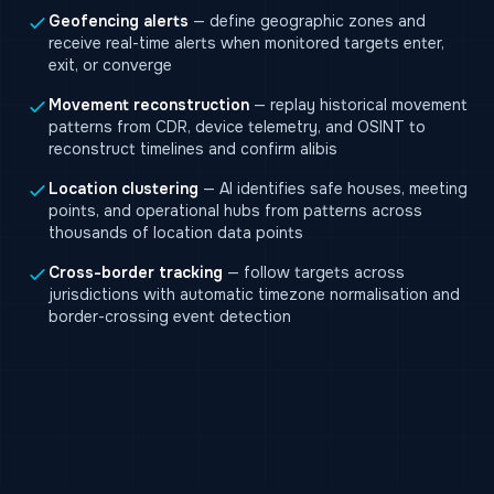
Geofencing alerts
— define geographic zones and
receive real-time alerts when monitored targets enter,
exit, or converge
Movement reconstruction
— replay historical movement
patterns from CDR, device telemetry, and OSINT to
reconstruct timelines and confirm alibis
Location clustering
— AI identifies safe houses, meeting
points, and operational hubs from patterns across
thousands of location data points
Cross-border tracking
— follow targets across
jurisdictions with automatic timezone normalisation and
border-crossing event detection
BlackFusion investigation dashboard — network
graph, geographic map, and timeline in a single
workspace