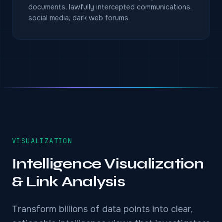
documents, lawfully intercepted communications,
social media, dark web forums.
VISUALIZATION
Intelligence Visualization
& Link Analysis
Transform billions of data points into clear,