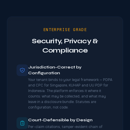
ENTERPRISE GRADE
Security, Privacy &
Compliance
Jurisdiction-Correct by
Configuration
Your tenant binds to your legal framework — PDPA
and CPC for Singapore, KUHAP and UU PDP for
Indonesia. The platform enforces it where it
counts: what may be collected, and what may
leave in a disclosure bundle. Statutes are
configuration, not code.
Court-Defensible by Design
Per-claim citations, tamper-evident chain of