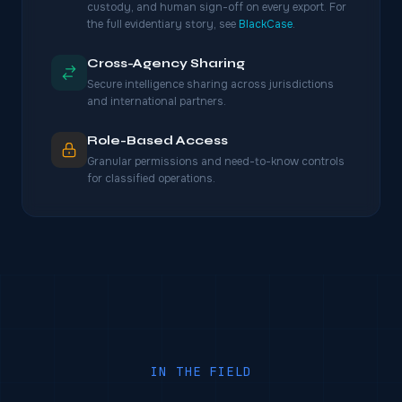
custody, and human sign-off on every export. For
the full evidentiary story, see
BlackCase
.
Cross-Agency Sharing
Secure intelligence sharing across jurisdictions
and international partners.
Role-Based Access
Granular permissions and need-to-know controls
for classified operations.
IN THE FIELD