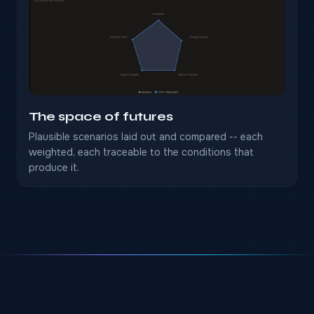
The space of futures
Plausible scenarios laid out and compared -- each
weighted, each traceable to the conditions that
produce it.