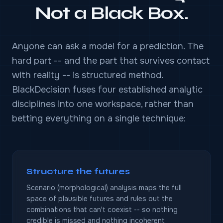
Not a Black Box.
Anyone can ask a model for a prediction. The
hard part -- and the part that survives contact
with reality -- is structured method.
BlackDecision fuses four established analytic
disciplines into one workspace, rather than
betting everything on a single technique:
Structure the futures
Scenario (morphological) analysis maps the full
space of plausible futures and rules out the
combinations that can't coexist -- so nothing
credible is missed and nothing incoherent