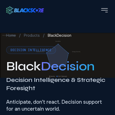
Skip to main content
Home
/
Products
/
BlackDecision
DECISION INTELLIGENCE
Black
Decision
Decision Intelligence & Strategic
Foresight
Anticipate, don't react. Decision support
for an uncertain world.