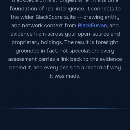
BlackDecision is strongest when it sits on a
foundation of real intelligence. It connects to
the wider BlackScore suite -- drawing entity
and network context from
BlackFusion
, and
evidence from across your open-source and
proprietary holdings. The result is foresight
grounded in fact, not speculation: every
assessment carries a link back to the evidence
behind it, and every decision a record of why
it was made.