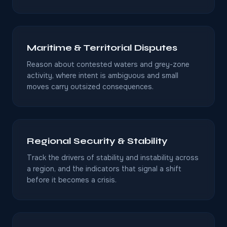
Maritime & Territorial Disputes
Reason about contested waters and grey-zone
activity, where intent is ambiguous and small
moves carry outsized consequences.
Regional Security & Stability
Track the drivers of stability and instability across
a region, and the indicators that signal a shift
before it becomes a crisis.