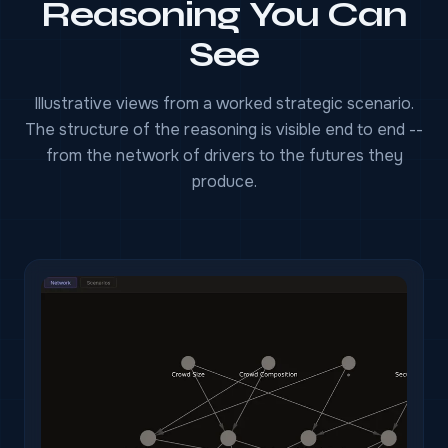
Reasoning You Can
See
Illustrative views from a worked strategic scenario.
The structure of the reasoning is visible end to end --
from the network of drivers to the futures they
produce.