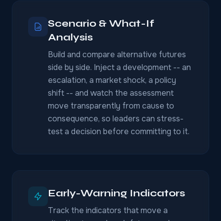
Scenario & What-If
Analysis
Build and compare alternative futures
side by side. Inject a development -- an
escalation, a market shock, a policy
shift -- and watch the assessment
move transparently from cause to
consequence, so leaders can stress-
test a decision before committing to it.
Early-Warning Indicators
Track the indicators that move a