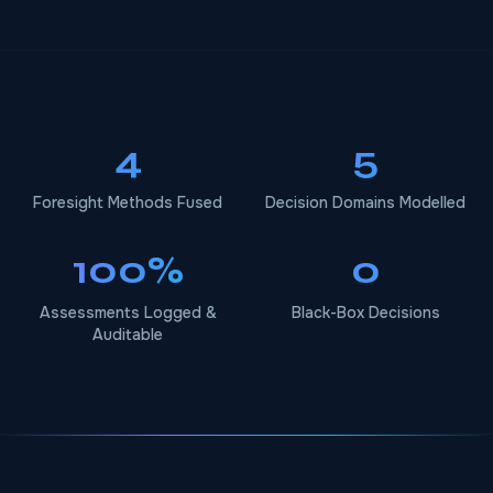
4
5
Foresight Methods Fused
Decision Domains Modelled
100%
0
Assessments Logged &
Black-Box Decisions
Auditable