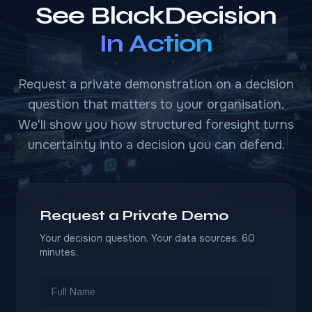
See BlackDecision
In Action
Request a private demonstration on a decision
question that matters to your organisation.
We'll show you how structured foresight turns
uncertainty into a decision you can defend.
Request a Private Demo
Your decision question. Your data sources. 60
minutes.