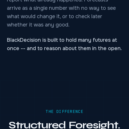
arrive as a single number with no way to see
what would change it, or to check later
whether it was any good.
BlackDecision is built to hold many futures at
once -- and to reason about them in the open.
THE DIFFERENCE
Structured Foresight.