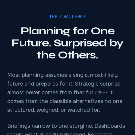
THE CHALLENGE
Planning for One
Future. Surprised by
the Others.
Most planning assumes a single, most-likely
future and prepares for it. Strategic surprise
almost never comes from that future -- it
comes from the plausible alternatives no one
structured, weighed, or watched for.
Briefings narrow to one storyline. Dashboards
report what already happened. Forecasts