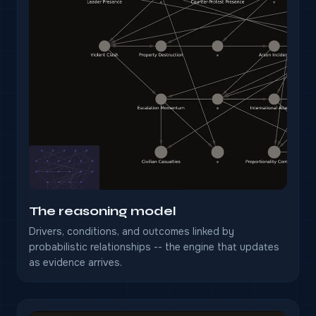
The reasoning model
Drivers, conditions, and outcomes linked by
probabilistic relationships -- the engine that updates
as evidence arrives.