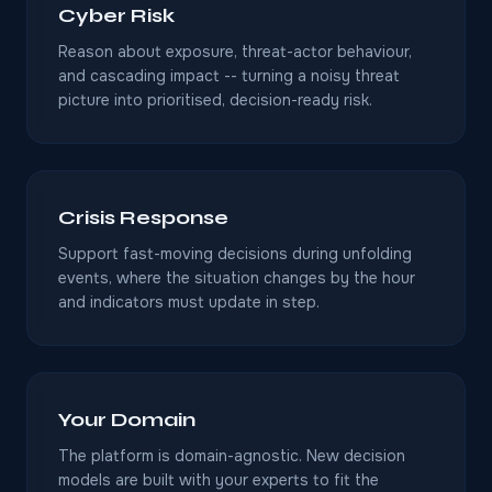
Cyber Risk
Reason about exposure, threat-actor behaviour,
and cascading impact -- turning a noisy threat
picture into prioritised, decision-ready risk.
Crisis Response
Support fast-moving decisions during unfolding
events, where the situation changes by the hour
and indicators must update in step.
Your Domain
The platform is domain-agnostic. New decision
models are built with your experts to fit the