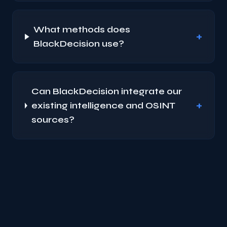
What methods does
+
BlackDecision use?
Can BlackDecision integrate our
+
existing intelligence and OSINT
sources?