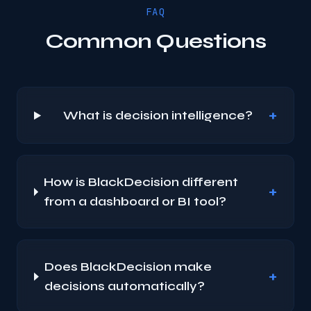
FAQ
Common Questions
+
What is decision intelligence?
How is BlackDecision different
+
from a dashboard or BI tool?
Does BlackDecision make
+
decisions automatically?