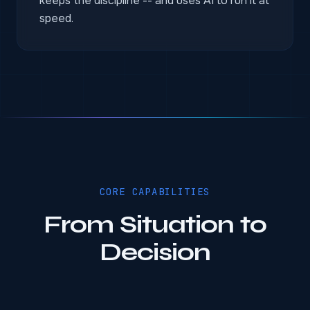
keeps the discipline -- and uses AI to run it at
speed.
CORE CAPABILITIES
From Situation to
Decision