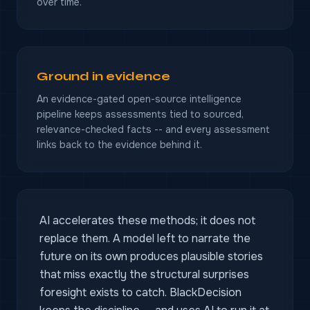
over time.
Ground in evidence
An evidence-gated open-source intelligence
pipeline keeps assessments tied to sourced,
relevance-checked facts -- and every assessment
links back to the evidence behind it.
AI accelerates these methods; it does not
replace them. A model left to narrate the
future on its own produces plausible stories
that miss exactly the structural surprises
foresight exists to catch. BlackDecision