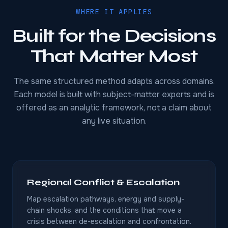
WHERE IT APPLIES
Built for the Decisions
That Matter Most
The same structured method adapts across domains.
Each model is built with subject-matter experts and is
offered as an analytic framework, not a claim about
any live situation.
Regional Conflict & Escalation
Map escalation pathways, energy and supply-
chain shocks, and the conditions that move a
crisis between de-escalation and confrontation.