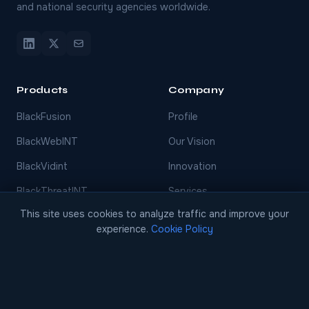
and national security agencies worldwide.
Products
Company
BlackFusion
Profile
BlackWebINT
Our Vision
BlackVidint
Innovation
BlackThreatINT
Services
This site uses cookies to analyze traffic and improve your
BlackFinint
Events
experience.
Cookie Policy
BlackDecision
Careers
BlackCase
Blog
EARLY ACCESS
Case Studies