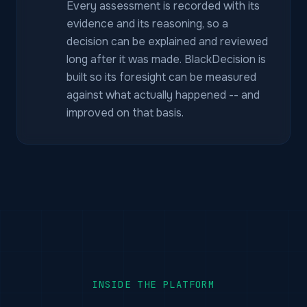
Every assessment is recorded with its
evidence and its reasoning, so a
decision can be explained and reviewed
long after it was made. BlackDecision is
built so its foresight can be measured
against what actually happened -- and
improved on that basis.
INSIDE THE PLATFORM