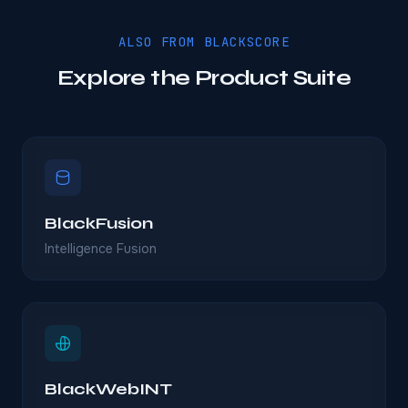
ALSO FROM BLACKSCORE
Explore the Product Suite
BlackFusion
Intelligence Fusion
BlackWebINT