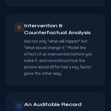
Intervention &
Counterfactual Analysis
Ask not only "what will happen" but
"what would change it." Model the
effect of an intervention before you
make it, and reconstruct how the
picture would differ had a key factor
gone the other way.
An Auditable Record