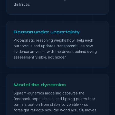
distracts.
Reason under uncertainty
Probabilistic reasoning weighs how likely each
outcome is and updates transparently as new
evidence arrives -- with the drivers behind every
assessment visible, not hidden.
Model the dynamics
System-dynamics modelling captures the
feedback loops, delays, and tipping points that
turn a situation from stable to volatile -- so
foresight reflects how the world actually moves