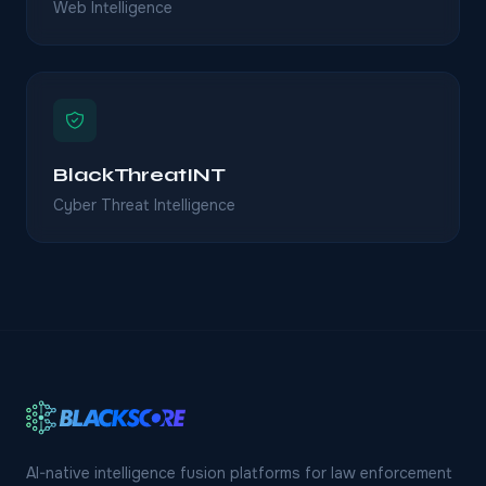
Web Intelligence
BlackThreatINT
Cyber Threat Intelligence
AI-native intelligence fusion platforms for law enforcement