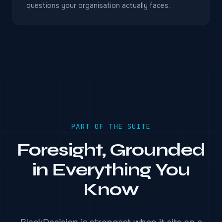
questions your organisation actually faces.
PART OF THE SUITE
Foresight, Grounded
in Everything You
Know