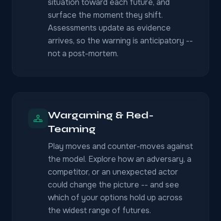
situation toward each future, and
surface the moment they shift.
Assessments update as evidence
arrives, so the warning is anticipatory --
not a post-mortem.
Wargaming & Red-
Teaming
Play moves and counter-moves against
the model. Explore how an adversary, a
competitor, or an unexpected actor
could change the picture -- and see
which of your options hold up across
the widest range of futures.