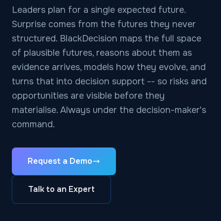
Leaders plan for a single expected future.
Surprise comes from the futures they never
structured. BlackDecision maps the full space
of plausible futures, reasons about them as
evidence arrives, models how they evolve, and
turns that into decision support -- so risks and
opportunities are visible before they
materialise. Always under the decision-maker's
command.
Request a Demo
Talk to an Expert