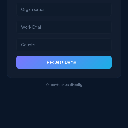
Request Demo →
Or
contact us directly