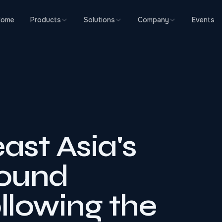
Home
Products
Solutions
Company
Events
ast Asia's
ound
lowing the