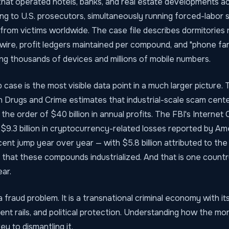
hat operated hotels, banks, and real estate developments 
ing to U.S. prosecutors, simultaneously running forced-labo
ns from victims worldwide. The case file describes dormitories 
 wire, profit ledgers maintained per compound, and "phone f
ing thousands of devices and millions of mobile numbers.
case is the most visible data point in a much larger picture.
n Drugs and Crime estimates that industrial-scale scam cent
the order of $40 billion in annual profits. The FBI's Internet
$9.3 billion in cryptocurrency-related losses reported by Am
ent jump year over year — with $5.8 billion attributed to the 
 that these compounds industrialized. And that is one countr
ear.
a fraud problem. It is a transnational criminal economy with it
ent rails, and political protection. Understanding how the 
key to dismantling it.