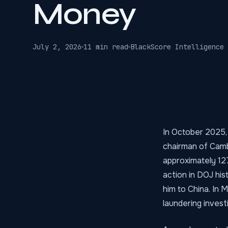
Money
July 2, 2026
11 min read
BlackScore Intelligence 
In October 2025,
chairman of Cambo
approximately 127
action in DOJ hi
him to China. In
laundering invest