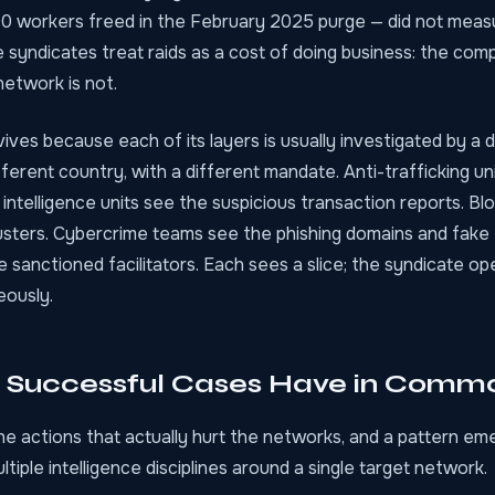
0 workers freed in the February 2025 purge — did not meas
 syndicates treat raids as a cost of doing business: the com
network is not.
ves because each of its layers is usually investigated by a d
different country, with a different mandate. Anti-trafficking un
al intelligence units see the suspicious transaction reports. B
usters. Cybercrime teams see the phishing domains and fake 
 sanctioned facilitators. Each sees a slice; the syndicate op
eously.
 Successful Cases Have in Comm
he actions that actually hurt the networks, and a pattern e
tiple intelligence disciplines around a single target network.