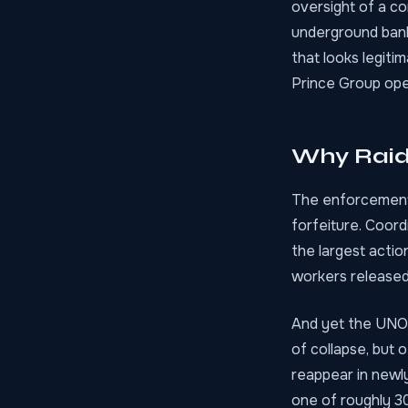
oversight of a c
underground banki
that looks legiti
Prince Group oper
Why Raid
The enforcement 
forfeiture. Coor
the largest actio
workers release
And yet the UNOD
of collapse, but 
reappear in newly
one of roughly 3