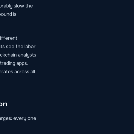
urably slow the
pound is
ifferent
its see the labor
lockchain analysts
trading apps.
erates across all
on
merges: every one