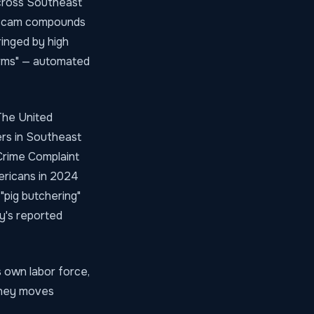
across Southeast
r scam compounds
ringed by high
arms" — automated
 The United
ers in Southeast
 Crime Complaint
ericans in 2024
"pig butchering"
y's reported
s own labor force,
money moves