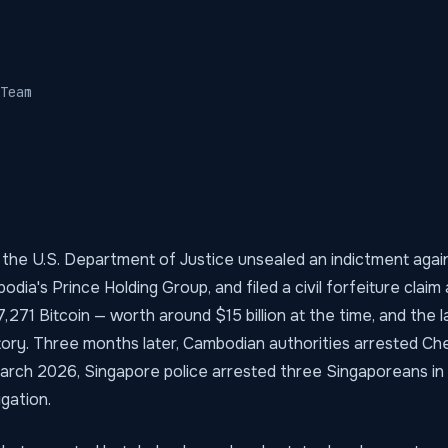
Team
 the U.S. Department of Justice unsealed an indictment again
dia's Prince Holding Group, and filed a civil forfeiture claim 
,271 Bitcoin — worth around $15 billion at the time, and the l
story. Three months later, Cambodian authorities arrested Ch
 March 2026, Singapore police arrested three Singaporeans in
igation.