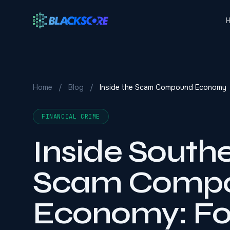
Skip to main content
Home
/
Blog
/
Inside the Scam Compound Economy
FINANCIAL CRIME
Inside Southe
Scam Comp
Economy: Fol