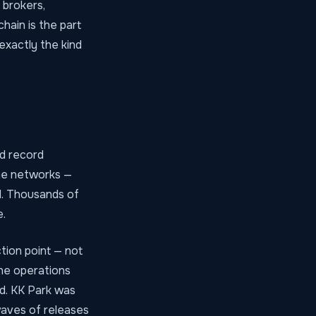
 brokers,
hain is the part
exactly the kind
d record
ime networks —
id. Thousands of
.
tion point — not
the operations
ld. KK Park was
waves of releases