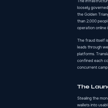
The infrastructur
loosely governed
the Golden Trian
than 2,000 people
operation online 
The fraud itself i
leads through wee
platforms. Trans
confined each co
concurrent campa
The Laun
Stealing the mone
wallets into usab