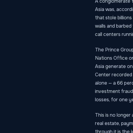
A conglomerate t
Asia was, accord
that stole billio
walls and barbed
call centers runn
The Prince Group 
Nations Office o
Asia generate on 
Center recorded 
alone — a 66 perc
investment fraud
losses, for one y
This is no longer 
real estate, paym
through it is the 