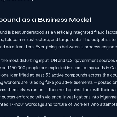
ound as a Business Model
d is best understood as a vertically integrated fraud factor
s, telecom infrastructure, and target data. The output is sto
nd wire transfers. Everything in between is process engineer
 the most disturbing input. UN and U.S. government sources 
and 150,000 people are exploited in scam compounds in Ca
ional identified at least 53 active compounds across the cou
y workers are lured by fake job advertisements — posted on
ms themselves run on — then held against their will, their pa
r quotas enforced with violence. Investigations into Myanma
ed 17-hour workdays and torture of workers who attempted