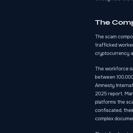
The Comp
The scam compoun
trafficked worker
cryptocurrency a
The workforce is
between 100,000 
Amnesty Internat
2025 report. Man
platforms the sca
confiscated, thei
complex document