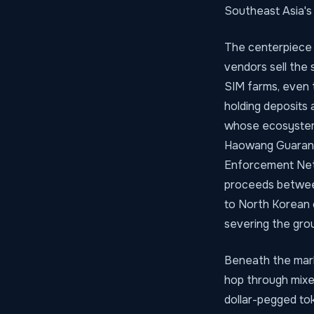
Southeast Asia's s
The centerpiece 
vendors sell the 
SIM farms, even 
holding deposits
whose ecosystem
Haowang Guarante
Enforcement Netwo
proceeds between
to North Korean 
severing the grou
Beneath the marke
hop through mixe
dollar-pegged tok