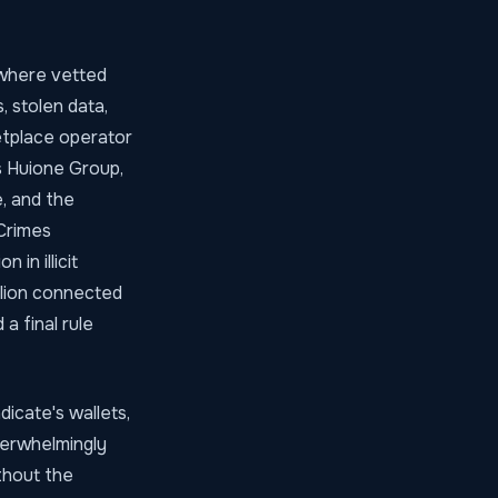
 where vetted
 stolen data,
etplace operator
s Huione Group,
, and the
Crimes
in illicit
llion connected
a final rule
dicate's wallets,
verwhelmingly
ithout the