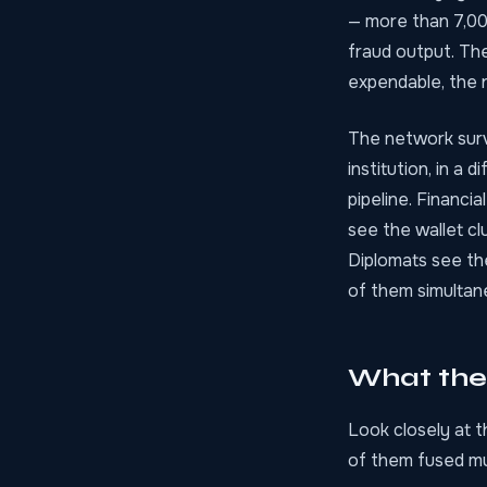
— more than 7,00
fraud output. The
expendable, the 
The network survi
institution, in a 
pipeline. Financi
see the wallet cl
Diplomats see the
of them simultan
What the
Look closely at t
of them fused mul