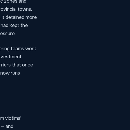
mic zones and
ovincial towns,
 it detained more
y had kept the
ressure.
chering teams work
investment
rriers that once
 now runs
om victims'
e — and