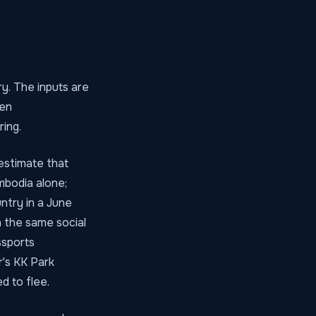
y. The inputs are
len
ing.
estimate that
mbodia alone;
ntry in a June
 the same social
ssports
r's KK Park
 to flee.