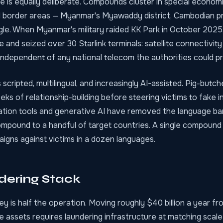
e is equally deliberate. Compounds cluster in special econo
 border areas — Myanmar's Myawaddy district, Cambodian pr
gle. When Myanmar's military raided KK Park in October 2025,
 and seized over 30 Starlink terminals: satellite connectivit
independent of any national telecom the authorities could p
s scripted, multilingual, and increasingly AI-assisted. Pig-but
ks of relationship-building before steering victims to fake 
lation tools and generative AI have removed the language ba
mpound to a handful of target countries. A single compound
igns against victims in a dozen languages.
dering Stack
y is half the operation. Moving roughly $40 billion a year fr
le assets requires laundering infrastructure at matching scal