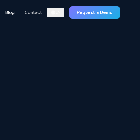
Blog
Contact
Request a Demo
EN