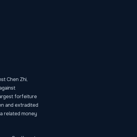
st Chen Zhi,
against
argest forfeiture
en and extradited
 a related money