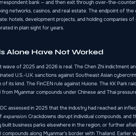
orrespondent bank — and then exit through over-the-counter
ng networks, casinos, and real estate. The endpoint of the c
mate: hotels, development projects, and holding companies of 
ated in plain sight for years.
s Alone Have Not Worked
wave of 2025 and 2026 is real. The Chen Zhi indictment an
dinated U.S.-U.K. sanctions against Southeast Asian cybercr
n of its kind. The FinCEN rule against Huione. The KK Park ra
d from Myanmar compounds under Chinese and Thai pressure
C assessed in 2025 that the industry had reached an inflec
of
expansion
. Crackdowns disrupt individual compounds, and 
 built business parks elsewhere in the region, or further afie
0 compounds along Myanmar's border with Thailand. Earlier 