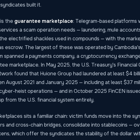
yndicates built it.
is the
guarantee marketplace
: Telegram-based platforms
services a scam operation needs — laundering, mule accounts,
the electrified shackles used in compounds — with the mark
 as escrow. The largest of these was operated by Cambodia'
 spanned a payments company, a cryptocurrency exchange
e marketplace. In May 2025, the U.S. Treasury's Financial 
rk found that Huione Group had laundered at least $4 billion 
 August 2021 and January 2025 — including at least $37 mi
cyber-heist operations — and in October 2025 FinCEN issued 
p from the U.S. financial system entirely.
tplaces sits a familiar chain: victim funds move into the syn
rs and cross-chain bridges, consolidate into stablecoins — o
ens, which offer the syndicates the stability of the dollar w