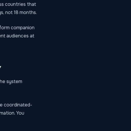
ss countries that
ys, not 18 months.
ng-form companion
ent audiences at
y
 the system
e coordinated-
rmation. You