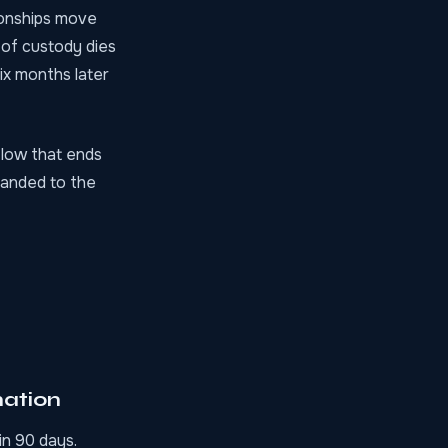
ionships move
 of custody dies
ix months later
flow that ends
handed to the
nation
in 90 days.