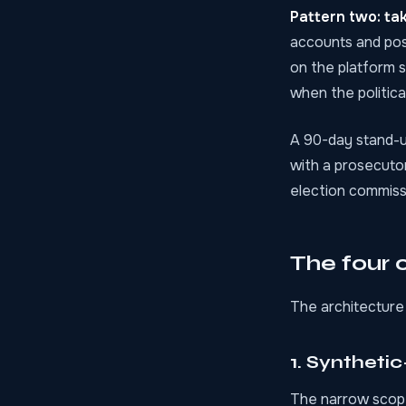
Pattern two: ta
accounts and pos
on the platform s
when the politic
A 90-day stand-u
with a prosecutor
election commissi
The four o
The architecture 
1. Syntheti
The narrow scope 