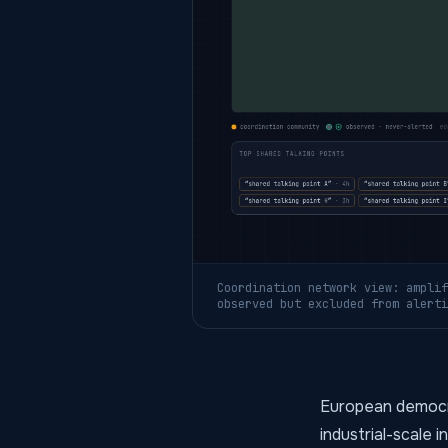
Coordination network view: amplif
observed but excluded from alerti
European democra
industrial-scale 