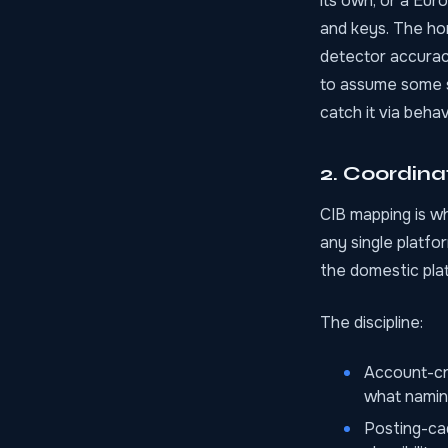
its own, or a Eu
and keys. The ho
detector accurac
to assume some sy
catch it via behav
2. Coordin
CIB mapping is whe
any single platfo
the domestic plat
The discipline:
Account-cr
what namin
Posting-ca