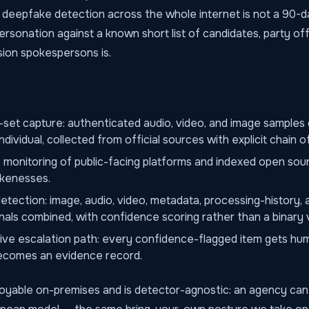
deepfake detection across the whole internet is not a 90-d
rsonation against a known short list of candidates, party offi
ion spokespersons is.
set capture: authenticated audio, video, and image samples
ndividual, collected from official sources with explicit chain o
monitoring of public-facing platforms and indexed open sou
ikenesses.
tection: image, audio, video, metadata, processing-history, 
nals combined, with confidence scoring rather than a binary 
tive escalation path: every confidence-flagged item gets hu
becomes an evidence record.
loyable on-premises and is detector-agnostic: an agency can 