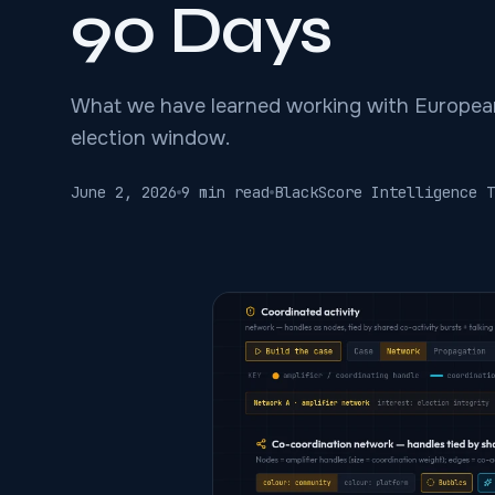
90 Days
What we have learned working with Europea
election window.
June 2, 2026
9 min read
BlackScore Intelligence T