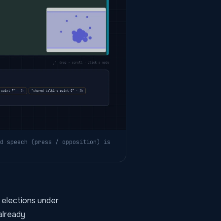
d speech (press / opposition) is
 elections under
 already