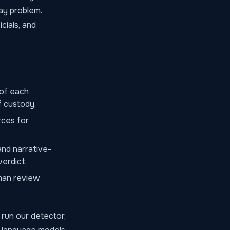
ay problem.
cials, and
 of each
f custody.
rces for
and narrative-
verdict.
man review
run our detector,