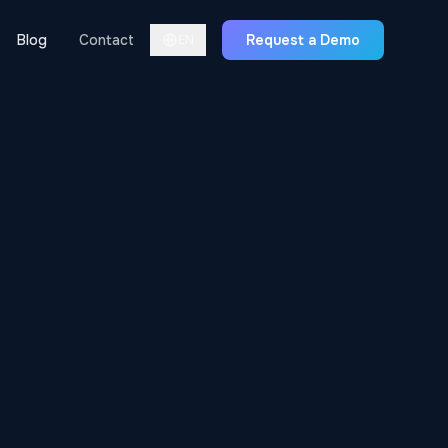
Blog
Contact
Request a Demo
EN