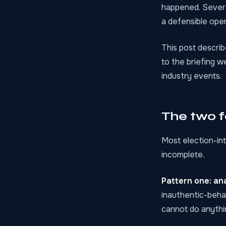
happened. Severa
a defensible oper
This post describ
to the briefing 
industry events.
The two f
Most election-int
incomplete.
Pattern one: ana
inauthentic-behav
cannot do anythin