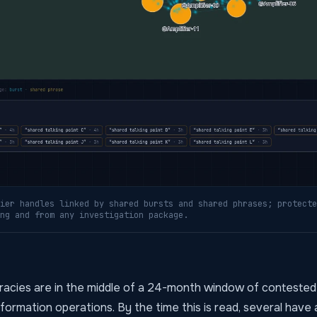
ier handles linked by shared bursts and shared phrases; protecte
ng and from any investigation package.
cies are in the middle of a 24-month window of contested
information operations. By the time this is read, several have