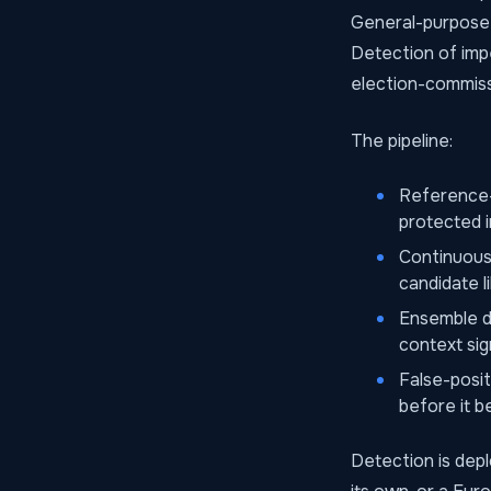
General-purpose 
Detection of impe
election-commiss
The pipeline:
Reference-
protected i
Continuous 
candidate l
Ensemble de
context sig
False-posi
before it 
Detection is dep