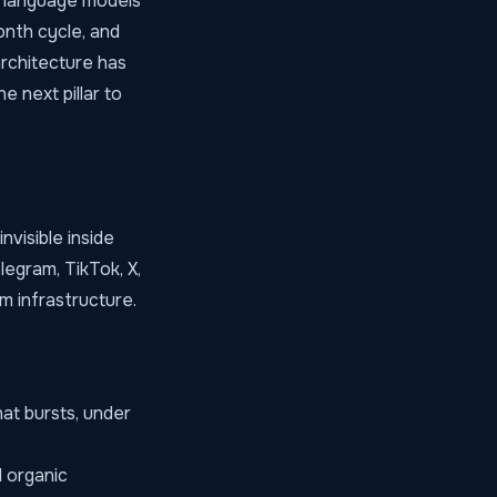
n language models
onth cycle, and
architecture has
e next pillar to
nvisible inside
egram, TikTok, X,
m infrastructure.
at bursts, under
 organic