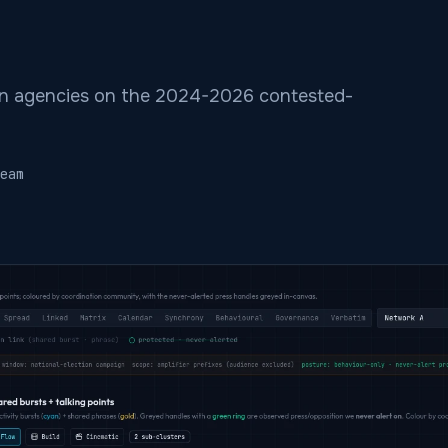
n agencies on the 2024-2026 contested-
eam