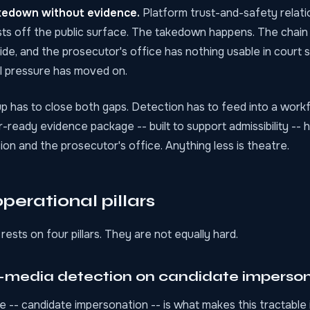
kedown without evidence.
Platform trust-and-safety relat
ts off the public surface. The takedown happens. The chain
ide, and the prosecutor's office has nothing usable in court s
al pressure has moved on.
p has to close both gaps. Detection has to feed into a work
-ready evidence package -- built to support admissibility -- 
on and the prosecutor's office. Anything less is theatre.
perational pillars
rests on four pillars. They are not equally hard.
c-media detection on candidate imperso
-- candidate impersonation -- is what makes this tractable 