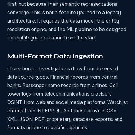
first, but because their semantic representations
converge. This is not a feature you add to a legacy
architecture. It requires the data model, the entity
resolution engine, and the ML pipeline to be designed
for multilingual operation from the start.
Multi-Format Data Ingestion
Cross-border investigations draw from dozens of
data source types. Financial records from central
banks. Passenger name records from airlines. Cell
tower logs from telecommunications providers.
OSINT from web and social media platforms
. Watchlist
entries from INTERPOL. And these arrive in CSV,
XML, JSON, PDF, proprietary database exports, and
formats unique to specific agencies.