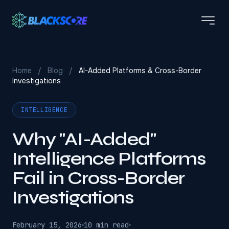
Skip to main content
Home
/
Blog
/
AI-Added Platforms & Cross-Border
Investigations
INTELLIGENCE
Why "AI-Added"
Intelligence Platforms
Fail in Cross-Border
Investigations
February 15, 2026
10 min read