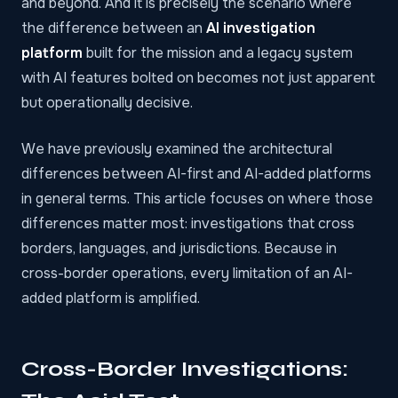
and beyond. And it is precisely the scenario where
the difference between an
AI investigation
platform
built for the mission and a legacy system
with AI features bolted on becomes not just apparent
but operationally decisive.
We have
previously examined
the architectural
differences between AI-first and AI-added platforms
in general terms. This article focuses on where those
differences matter most: investigations that cross
borders, languages, and jurisdictions. Because in
cross-border operations, every limitation of an AI-
added platform is amplified.
Cross-Border Investigations: