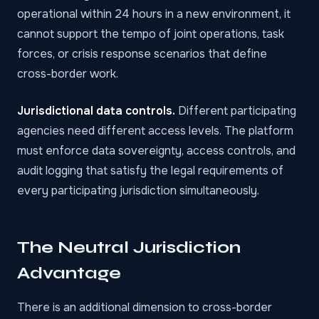
operational within 24 hours in a new environment, it
cannot support the tempo of joint operations, task
forces, or crisis response scenarios that define
cross-border work.
Jurisdictional data controls.
Different participating
agencies need different access levels. The platform
must enforce data sovereignty, access controls, and
audit logging that satisfy the legal requirements of
every participating jurisdiction simultaneously.
The Neutral Jurisdiction
Advantage
There is an additional dimension to cross-border