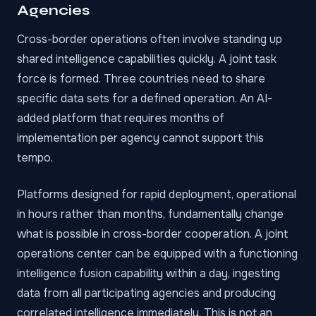
Agencies
Cross-border operations often involve standing up
shared intelligence capabilities quickly. A joint task
force is formed. Three countries need to share
specific data sets for a defined operation. An AI-
added platform that requires months of
implementation per agency cannot support this
tempo.
Platforms designed for rapid deployment
, operational
in hours rather than months, fundamentally change
what is possible in cross-border cooperation. A joint
operations center can be equipped with a functioning
intelligence fusion capability within a day, ingesting
data from all participating agencies and producing
correlated intelligence immediately. This is not an