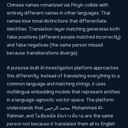
Chinese names romanized via Pinyin collide with
entirely different names in other languages. Thai
names lose tonal distinctions that differentiate
identities. Translation-layer matching generates both
false positives (different people matched incorrectly)
and false negatives (the same person missed
because transliterations diverge).
A purpose-built AI investigation platform approaches
this differently. Instead of translating everything to a
common language and matching strings, it uses
multilingual embedding models that represent entities
in a language-agnostic vector space. The platform
understands that محمد الرحمن, Mohammed Al-
Rahman, and โมฮัมหมัด อัลเราะห์มาน are the same
person not because it translated them all to English