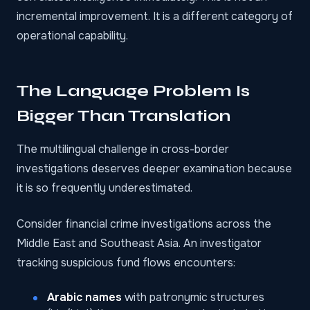
incremental improvement. It is a different category of
operational capability.
The Language Problem Is
Bigger Than Translation
The multilingual challenge in cross-border
investigations deserves deeper examination because
it is so frequently underestimated.
Consider financial crime investigations across the
Middle East and Southeast Asia. An investigator
tracking suspicious fund flows encounters:
Arabic names
with patronymic structures