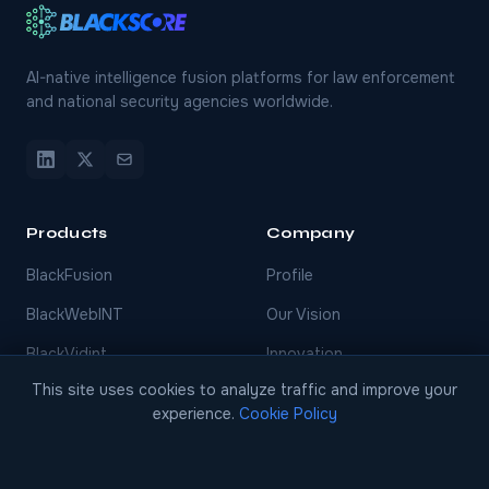
AI-native intelligence fusion platforms for law enforcement
and national security agencies worldwide.
Products
Company
BlackFusion
Profile
BlackWebINT
Our Vision
BlackVidint
Innovation
This site uses cookies to analyze traffic and improve your
BlackThreatINT
Services
experience.
Cookie Policy
BlackFinint
Events
BlackDecision
Careers