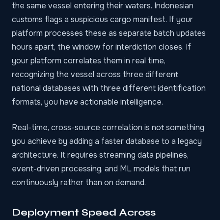
the same vessel entering their waters. Indonesian
customs flags a suspicious cargo manifest. If your
platform processes these as separate batch updates
hours apart, the window for interdiction closes. If
your platform correlates them in real time,
recognizing the vessel across three different
national databases with three different identification
formats, you have actionable intelligence.
Real-time, cross-source correlation is not something
you achieve by adding a faster database to a legacy
architecture. It requires streaming data pipelines,
event-driven processing, and ML models that run
continuously rather than on demand.
Deployment Speed Across