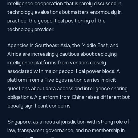
intelligence cooperation that is rarely discussed in
technology evaluations but matters enormously in
practice: the geopolitical positioning of the
technology provider.
Agencies in Southeast Asia, the Middle East, and
Africa are increasingly cautious about deploying
intelligence platforms from vendors closely
associated with major geopolitical power blocs. A
platform from a Five Eyes nation carries implicit
questions about data access and intelligence sharing
obligations. A platform from China raises different but
equally significant concerns.
Singapore, as a neutral jurisdiction with strong rule of
law, transparent governance, and no membership in