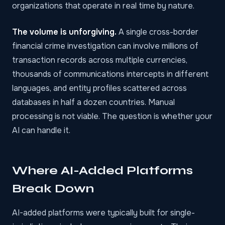
organizations that operate in real time by nature.
The volume is unforgiving.
A single cross-border
financial crime investigation can involve millions of
transaction records across multiple currencies,
thousands of communications intercepts in different
languages, and entity profiles scattered across
databases in half a dozen countries. Manual
processing is not viable. The question is whether your
AI can handle it.
Where AI-Added Platforms
Break Down
AI-added platforms were typically built for single-