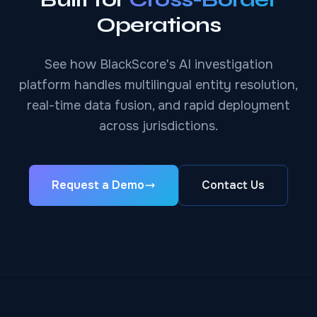
Operations
See how BlackScore's AI investigation
platform handles multilingual entity resolution,
real-time data fusion, and rapid deployment
across jurisdictions.
Request a Demo
Contact Us