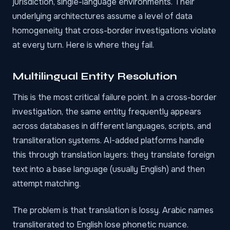
jurisdiction, single-language environments. Their
underlying architectures assume a level of data
homogeneity that cross-border investigations violate
at every turn. Here is where they fail.
Multilingual Entity Resolution
This is the most critical failure point. In a cross-border
investigation, the same entity frequently appears
across databases in different languages, scripts, and
transliteration systems. AI-added platforms handle
this through translation layers: they translate foreign
text into a base language (usually English) and then
attempt matching.
The problem is that translation is lossy. Arabic names
transliterated to English lose phonetic nuance.