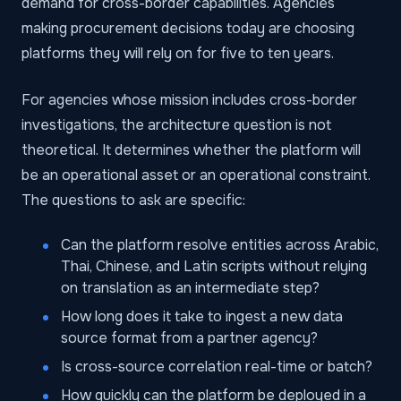
demand for cross-border capabilities. Agencies
making procurement decisions today are choosing
platforms they will rely on for five to ten years.
For agencies whose mission includes cross-border
investigations, the architecture question is not
theoretical. It determines whether the platform will
be an operational asset or an operational constraint.
The questions to ask are specific:
Can the platform resolve entities across Arabic,
Thai, Chinese, and Latin scripts without relying
on translation as an intermediate step?
How long does it take to ingest a new data
source format from a partner agency?
Is cross-source correlation real-time or batch?
How quickly can the platform be deployed in a