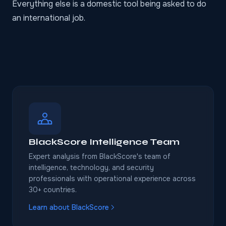
Everything else is a domestic tool being asked to do
an international job.
BlackScore Intelligence Team
Expert analysis from BlackScore's team of
intelligence, technology, and security
professionals with operational experience across
30+ countries.
Learn about BlackScore