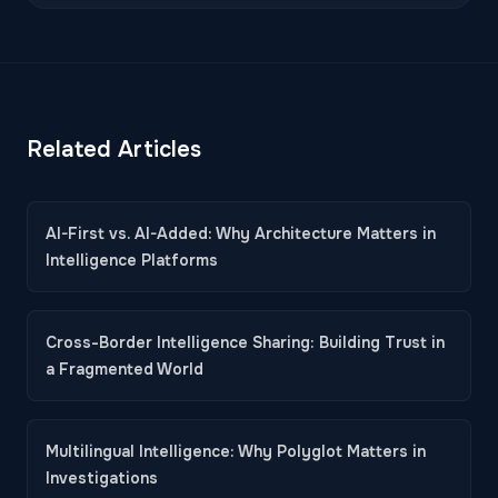
Related Articles
AI-First vs. AI-Added: Why Architecture Matters in
Intelligence Platforms
Cross-Border Intelligence Sharing: Building Trust in
a Fragmented World
Multilingual Intelligence: Why Polyglot Matters in
Investigations