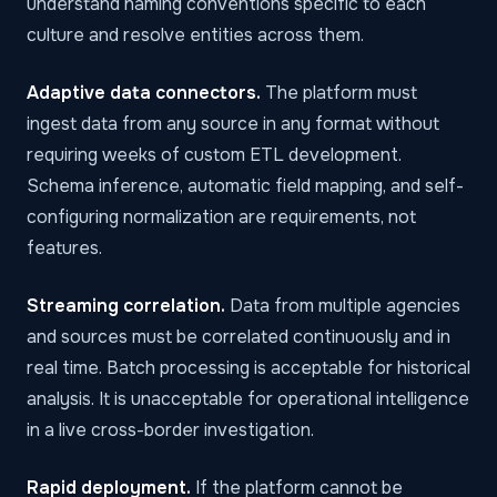
understand naming conventions specific to each
culture and resolve entities across them.
Adaptive data connectors.
The platform must
ingest data from any source in any format without
requiring weeks of custom ETL development.
Schema inference, automatic field mapping, and self-
configuring normalization are requirements, not
features.
Streaming correlation.
Data from multiple agencies
and sources must be correlated continuously and in
real time. Batch processing is acceptable for historical
analysis. It is unacceptable for operational intelligence
in a live cross-border investigation.
Rapid deployment.
If the platform cannot be