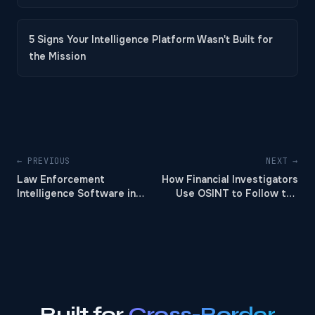
5 Signs Your Intelligence Platform Wasn't Built for
the Mission
← PREVIOUS
NEXT →
Law Enforcement
How Financial Investigators
Intelligence Software in
Use OSINT to Follow the
2026
Money
Built for
Cross-Border