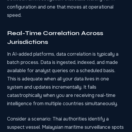
configuration and one that moves at operational
speed.
Real-Time Correlation Across
Jurisdictions
In AI-added platforms, data correlation is typically a
batch process. Data is ingested, indexed, and made
available for analyst queries on a scheduled basis.
This is adequate when all your data lives in one
system and updates incrementally. It fails
catastrophically when you are receiving real-time
intelligence from multiple countries simultaneously.
Consider a scenario: Thai authorities identify a
suspect vessel. Malaysian maritime surveillance spots