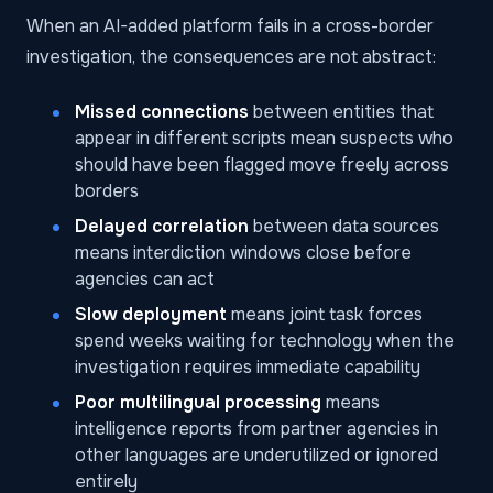
When an AI-added platform fails in a cross-border
investigation, the consequences are not abstract:
Missed connections
between entities that
appear in different scripts mean suspects who
should have been flagged move freely across
borders
Delayed correlation
between data sources
means interdiction windows close before
agencies can act
Slow deployment
means joint task forces
spend weeks waiting for technology when the
investigation requires immediate capability
Poor multilingual processing
means
intelligence reports from partner agencies in
other languages are underutilized or ignored
entirely