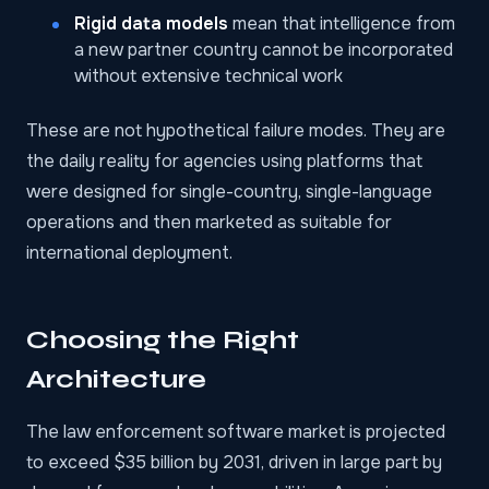
Rigid data models
mean that intelligence from
a new partner country cannot be incorporated
without extensive technical work
These are not hypothetical failure modes. They are
the daily reality for agencies using platforms that
were designed for single-country, single-language
operations and then marketed as suitable for
international deployment.
Choosing the Right
Architecture
The
law enforcement software market
is projected
to exceed $35 billion by 2031, driven in large part by