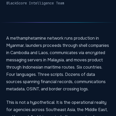
BlackScore Intelligence Team
A methamphetamine network runs production in
Myanmar, launders proceeds through shell companies
in Cambodia and Laos, communicates via encrypted
messaging servers in Malaysia, and moves product
through Indonesian maritime routes. Six countries.
Four languages. Three scripts. Dozens of data
sources spanning financial records, communications
metadata, OSINT, and border crossing logs.
This is not a hypothetical. It is the operational reality
for agencies across Southeast Asia, the Middle East,