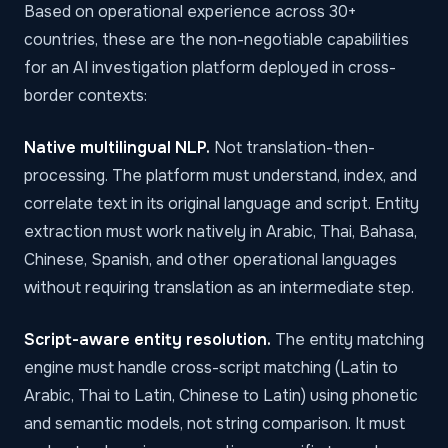
Based on operational experience across 30+
countries, these are the non-negotiable capabilities
for an AI investigation platform deployed in cross-
border contexts:
Native multilingual NLP.
Not translation-then-
processing. The platform must understand, index, and
correlate text in its original language and script. Entity
extraction must work natively in Arabic, Thai, Bahasa,
Chinese, Spanish, and other operational languages
without requiring translation as an intermediate step.
Script-aware entity resolution.
The entity matching
engine must handle cross-script matching (Latin to
Arabic, Thai to Latin, Chinese to Latin) using phonetic
and semantic models, not string comparison. It must