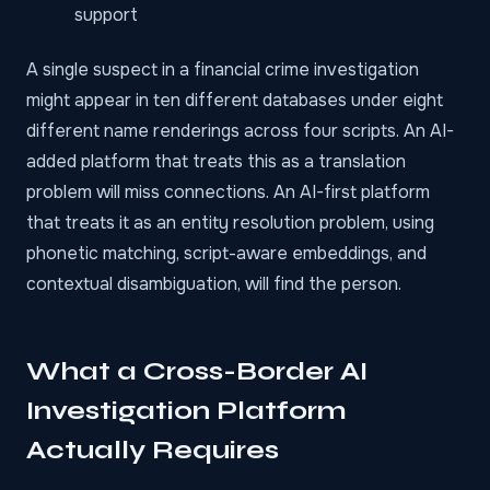
support
A single suspect in a
financial crime investigation
might appear in ten different databases under eight
different name renderings across four scripts. An AI-
added platform that treats this as a translation
problem will miss connections. An AI-first platform
that treats it as an entity resolution problem, using
phonetic matching, script-aware embeddings, and
contextual disambiguation, will find the person.
What a Cross-Border AI
Investigation Platform
Actually Requires