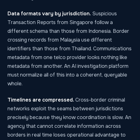
Data formats vary by jurisdiction.
Suspicious
Transaction Reports from Singapore follow a
different schema than those from Indonesia. Border
crossing records from Malaysia use different
identifiers than those from Thailand. Communications
metadata from one telco provider looks nothing like
metadata from another. An
AI investigation platform
must normalize all of this into a coherent, queryable
whole.
Timelines are compressed.
Cross-border criminal
networks exploit the seams between jurisdictions
precisely because they know coordination is slow. An
agency that cannot correlate information across
borders in real time loses operational advantage to