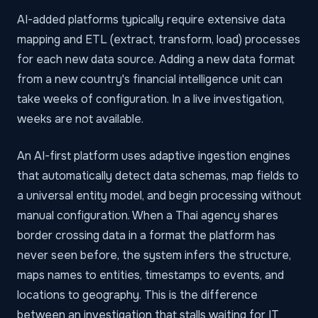
AI-added platforms typically require extensive data
mapping and ETL (extract, transform, load) processes
for each new data source. Adding a new data format
from a new country's financial intelligence unit can
take weeks of configuration. In a live investigation,
weeks are not available.
An AI-first platform uses adaptive ingestion engines
that automatically detect data schemas, map fields to
a universal entity model, and begin processing without
manual configuration. When a Thai agency shares
border crossing data in a format the platform has
never seen before, the system infers the structure,
maps names to entities, timestamps to events, and
locations to geography. This is the difference
between an investigation that stalls waiting for IT