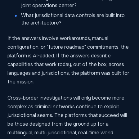
joint operations center?
What jurisdictional data controls are built into
the architecture?
If the answers involve workarounds, manual
configuration, or "future roadmap" commitments, the
platform is AI-added. If the answers describe
capabilities that work today, out of the box, across
languages and jurisdictions, the platform was built for
the mission.
Cross-border investigations will only become more
complex as criminal networks continue to exploit
jurisdictional seams. The platforms that succeed will
be those designed from the ground up for a
multilingual, multi-jurisdictional, real-time world.