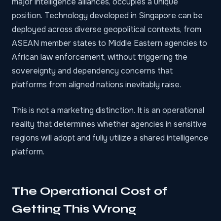
major intelligence alliances, occupies a unique
position. Technology developed in Singapore can be
deployed across diverse geopolitical contexts, from
ASEAN member states to Middle Eastern agencies to
African law enforcement, without triggering the
sovereignty and dependency concerns that
platforms from aligned nations inevitably raise.
This is not a marketing distinction. It is an operational
reality that determines whether agencies in sensitive
regions will adopt and fully utilize a shared intelligence
platform.
The Operational Cost of
Getting This Wrong