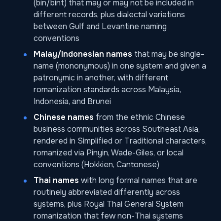
(bin/bint) that may or may not be included in
different records, plus dialectal variations
between Gulf and Levantine naming
conventions
Malay/Indonesian names
that may be single-
name (mononymous) in one system and given a
patronymic in another, with different
romanization standards across Malaysia,
Indonesia, and Brunei
Chinese names
from the ethnic Chinese
business communities across Southeast Asia,
rendered in Simplified or Traditional characters,
romanized via Pinyin, Wade-Giles, or local
conventions (Hokkien, Cantonese)
Thai names
with long formal names that are
routinely abbreviated differently across
systems, plus Royal Thai General System
romanization that few non-Thai systems