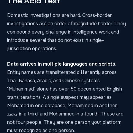
The Acid Test
Domestic investigations are hard. Cross-border
investigations are an order of magnitude harder. They
compound every challenge in intelligence work and
introduce several that do not exist in single-
jurisdiction operations.
Data arrives in multiple languages and scripts.
Entity names are transliterated differently across
Thai, Bahasa, Arabic, and Chinese systems.
"Muhammad" alone has over 50 documented English
transliterations. A single suspect may appear as
Mohamed in one database, Mohammed in another,
محمد in a third, and Muhammed in a fourth. These are
not four people. They are one person your platform
must recognize as one person.