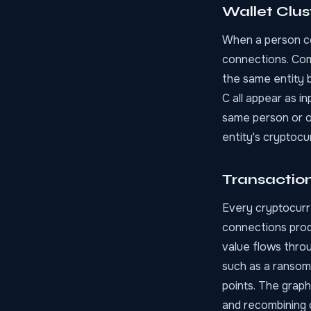
Wallet Clus
When a person con
connections. Comm
the same entity b
C all appear as i
same person or or
entity's cryptoc
Transactio
Every cryptocurr
connections prod
value flows thro
such as a ransom
points. The graph
and recombining o