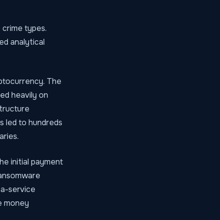
 crime types.
ed analytical
yptocurrency. The
ed heavily on
structure
s led to hundreds
aries.
he initial payment
g ransomware
-a-service
he money