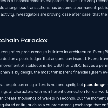
ties in a financial crime investigator's toolkit. The very tech
le anonymous transactions has become a permanent, public
 activity. Investigators are proving, case after case, that the
kchain Paradox
rony of cryptocurrency is built into its architecture. Every B
rded on a public ledger that anyone can inspect. Every tran
movement of stablecoins like USDT or USDC, leaves a perm
chain is, by design, the most transparent financial system ev
hat cryptocurrency offers is not anonymity but
pseudonymi
ings of characters with no inherent connection to real-world 
 can create thousands of wallets in seconds. But the moment 
 regulated entity, such as a cryptocurrency exchange that e