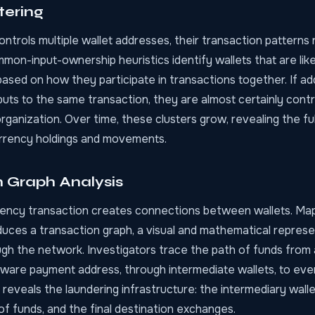
tering
trols multiple wallet addresses, their transaction patterns 
on-input-ownership heuristics identify wallets that are like
ased on how they participate in transactions together. If ad
nputs to the same transaction, they are almost certainly contr
ganization. Over time, these clusters grow, revealing the fu
urrency holdings and movements.
n Graph Analysis
ency transaction creates connections between wallets. Ma
uces a transaction graph, a visual and mathematical repres
ugh the network. Investigators trace the path of funds from 
ware payment address, through intermediate wallets, to eve
 reveals the laundering infrastructure: the intermediary wallet
f funds, and the final destination exchanges.