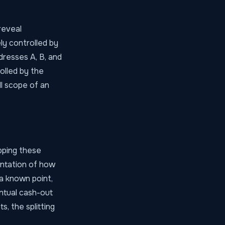
reveal
ly controlled by
dresses A, B, and
olled by the
ll scope of an
pping these
entation of how
a known point,
ntual cash-out
s, the splitting