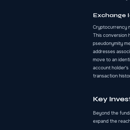
Exchange I
Cryptocurrency mu
This conversion 
pseudonymity meet
addresses associ
move to an identi
account holder's
transaction histor
Key Inves
Beyond the funda
expand the reach