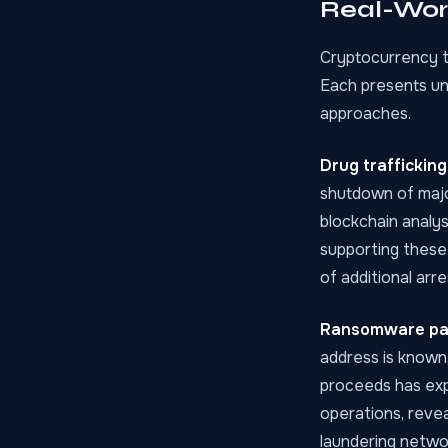
Real-Worl
Cryptocurrency t
Each presents un
approaches.
Drug traffickin
shutdown of majo
blockchain analys
supporting these
of additional arr
Ransomware p
address is known,
proceeds has exp
operations, revea
laundering netwo