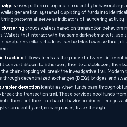
analysis
uses pattern recognition to identify behavioral signa
allet generation, systematic splitting of funds into identica
timing patterns all serve as indicators of laundering activity.
 clustering
groups wallets based on transaction behaviors r
. Wallets that interact with the same darknet markets, use s
r operate on similar schedules can be linked even without dir
hem.
n tracking
follows funds as they move between different b
ght convert Bitcoin to Ethereum, then to a stablecoin, then ba
 the chain-hopping will break the investigative trail. Modern 
s through decentralized exchanges (DEXs), bridges, and swap
tumbler detection
identifies when funds pass through obfu
 break the transaction trail. These services pool funds from 
ibute them, but their on-chain behavior produces recognizabl
lysts can identify and, in many cases, trace through.