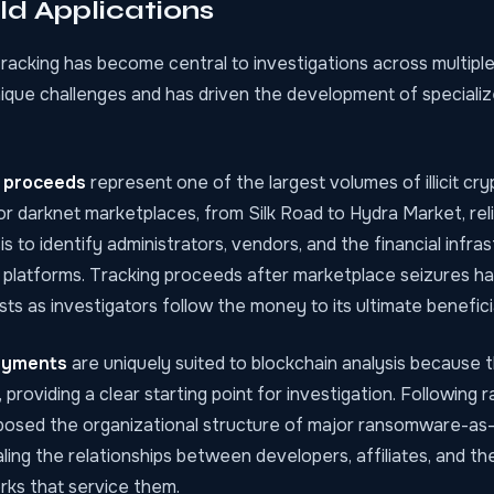
d Applications
racking has become central to investigations across multiple
ique challenges and has driven the development of specializ
g proceeds
represent one of the largest volumes of illicit cr
r darknet marketplaces, from Silk Road to Hydra Market, reli
is to identify administrators, vendors, and the financial infra
 platforms. Tracking proceeds after marketplace seizures ha
ests as investigators follow the money to its ultimate benefici
ayments
are uniquely suited to blockchain analysis because t
 providing a clear starting point for investigation. Followin
osed the organizational structure of major ransomware-as
ling the relationships between developers, affiliates, and t
rks that service them.