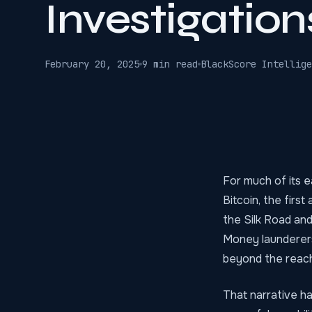
Investigation
February 20, 2025
9 min read
BlackScore Intellige
For much of its e
Bitcoin, the firs
the Silk Road an
Money launderers 
beyond the reac
That narrative h