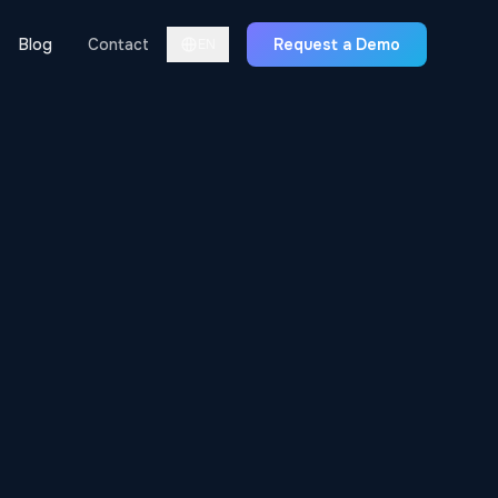
Blog
Contact
Request a Demo
EN