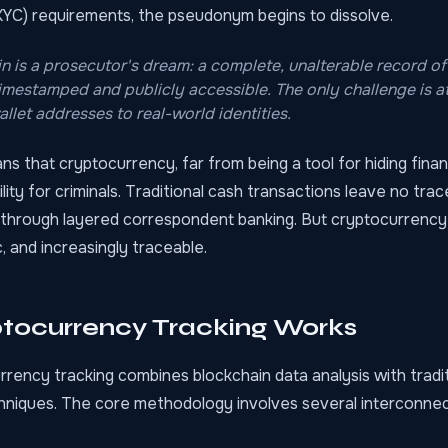
YC) requirements, the pseudonym begins to dissolve.
n is a prosecutor's dream: a complete, unalterable record of
timestamped and publicly accessible. The only challenge is at
llet addresses to real-world identities.
s that cryptocurrency, far from being a tool for hiding financi
bility for criminals. Traditional cash transactions leave no tra
through layered correspondent banking. But cryptocurrency
, and increasingly traceable.
tocurrency Tracking Works
rency tracking combines blockchain data analysis with tradit
chniques. The core methodology involves several interconne