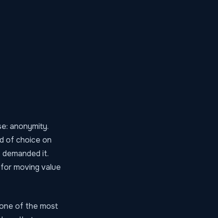
se: anonymity.
od of choice on
s demanded it.
 for moving value
 one of the most