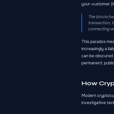
your-customer (K
The blockchai
transaction, 
connecting wa
This paradox mean
increasingly a lia
can be obscured 
permanent, public
How Cryp
Modern cryptocur
investigative te