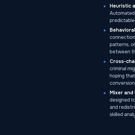
Heuristic 
Automated w
predictable 
Behavioral
connections
patterns, o
between t
Cross-chai
criminal mi
hoping that
conversion
Mixer and 
designed to
and redistr
skilled ana