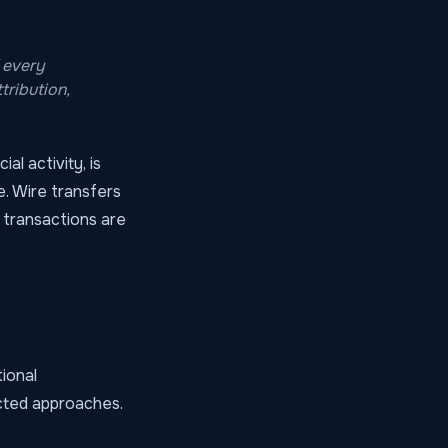
 every
tribution,
al activity, is
ce. Wire transfers
 transactions are
ional
cted approaches.