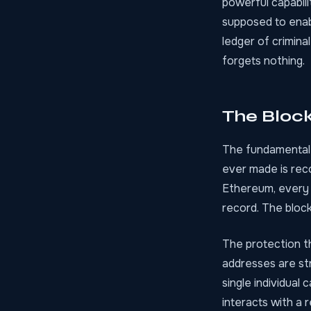
powerful capabili
supposed to enab
ledger of criminal
forgets nothing.
The Bloc
The fundamental i
ever made is reco
Ethereum, every 
record. The block
The protection t
addresses are str
single individual
interacts with a