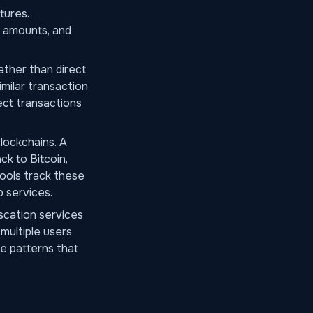
tures.
l amounts, and
ather than direct
imilar transaction
ect transactions
lockchains. A
ck to Bitcoin,
tools track these
 services.
scation services
multiple users
e patterns that