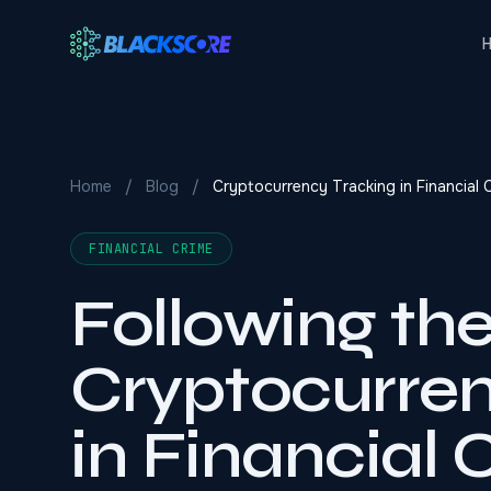
Skip to main content
Home
/
Blog
/
Cryptocurrency Tracking in Financial 
FINANCIAL CRIME
Following th
Cryptocurren
in Financial 