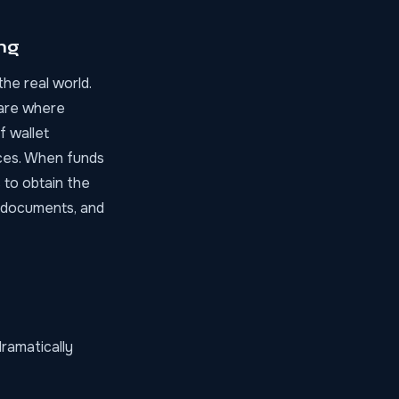
ng
he real world.
are where
f wallet
ces. When funds
 to obtain the
D documents, and
ramatically