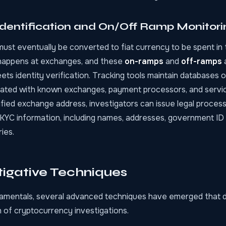
dentification and On/Off Ramp Monitori
st eventually be converted to fiat currency to be spent in t
happens at exchanges, and these
on-ramps
and
off-ramps
s identity verification. Tracking tools maintain databases o
ated with known exchanges, payment processors, and servi
fied exchange address, investigators can issue legal process
 KYC information, including names, addresses, government I
ies.
tigative Techniques
mentals, several advanced techniques have emerged that d
 of cryptocurrency investigations.