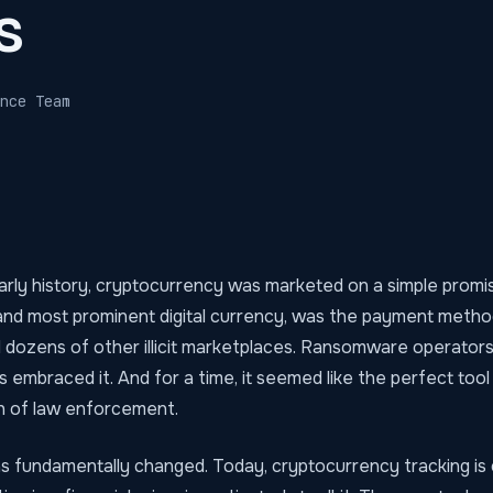
s
nce Team
arly history, cryptocurrency was marketed on a simple promi
t and most prominent digital currency, was the payment meth
d dozens of other illicit marketplaces. Ransomware operator
embraced it. And for a time, it seemed like the perfect tool
h of law enforcement.
as fundamentally changed. Today, cryptocurrency tracking is