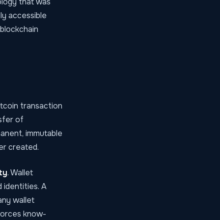
nology that was
ly accessible
 blockchain
itcoin transaction
sfer of
anent, immutable
er created.
ty
. Wallet
identities. A
any wallet
nforces know-