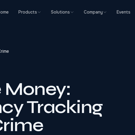
Home
Products
Solutions
Company
Events
Crime
e Money:
cy Tracking
Crime