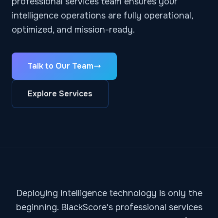
professional services team ensures your
intelligence operations are fully operational,
optimized, and mission-ready.
Talk to Our Team
Explore Services
Deploying intelligence technology is only the
beginning. BlackScore's professional services