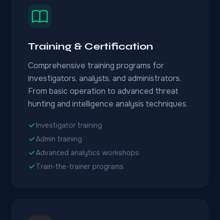
Training & Certification
Comprehensive training programs for
investigators, analysts, and administrators.
From basic operation to advanced threat
hunting and intelligence analysis techniques.
Investigator training
Admin training
Advanced analytics workshops
Train-the-trainer programs