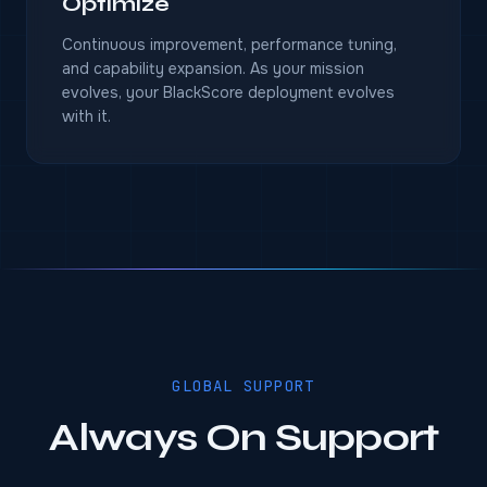
Optimize
Continuous improvement, performance tuning,
and capability expansion. As your mission
evolves, your BlackScore deployment evolves
with it.
GLOBAL SUPPORT
Always On Support