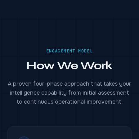
ENGAGEMENT MODEL
How We Work
A proven four-phase approach that takes your
intelligence capability from initial assessment
to continuous operational improvement.