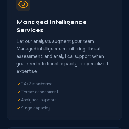
Managed Intelligence
Services
Let our analysts augment your team.
Managed intelligence monitoring, threat
assessment, and analytical support when
you need additional capacity or specialized
expertise.
24/7 monitoring
Threat assessment
Analytical support
Surge capacity