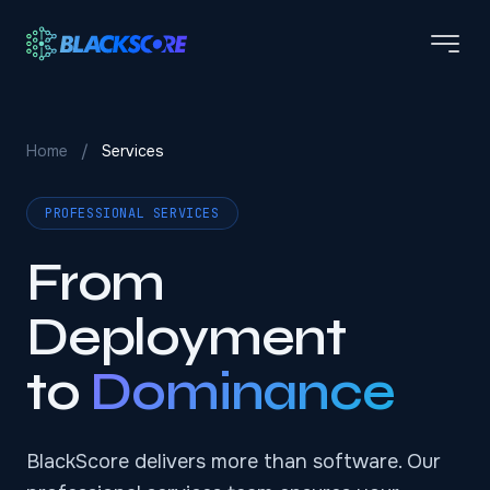
Skip to main content
Home
/
Services
PROFESSIONAL SERVICES
From
Deployment
to
Dominance
BlackScore delivers more than software. Our