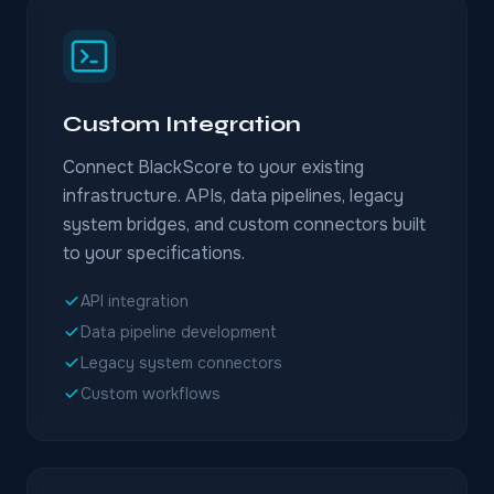
Custom Integration
Connect BlackScore to your existing
infrastructure. APIs, data pipelines, legacy
system bridges, and custom connectors built
to your specifications.
API integration
Data pipeline development
Legacy system connectors
Custom workflows