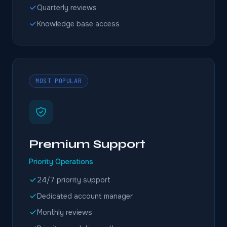
Quarterly reviews
Knowledge base access
MOST POPULAR
Premium Support
Priority Operations
24/7 priority support
Dedicated account manager
Monthly reviews