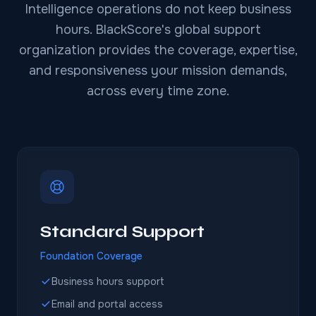
Intelligence operations do not keep business
hours. BlackScore's global support
organization provides the coverage, expertise,
and responsiveness your mission demands,
across every time zone.
Standard Support
Foundation Coverage
Business hours support
Email and portal access