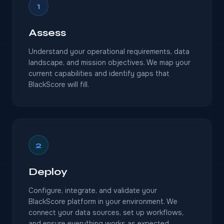
1
Assess
Understand your operational requirements, data
landscape, and mission objectives. We map your
current capabilities and identify gaps that
BlackScore will fill.
2
Deploy
Configure, integrate, and validate your
BlackScore platform in your environment. We
connect your data sources, set up workflows,
and ensure everything works as expected.