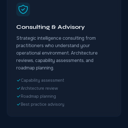
Consulting & Advisory
Strategic intelligence consulting from
practitioners who understand your
operational environment. Architecture
reviews, capability assessments, and
roadmap planning.
Capability assessment
Architecture review
Roadmap planning
Best practice advisory