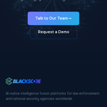
Talk to Our Team
Request a Demo
AI-native intelligence fusion platforms for law enforcement
and national security agencies worldwide.