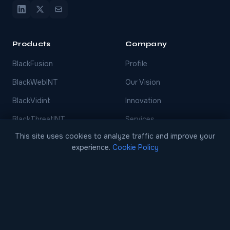
Products
Company
BlackFusion
Profile
BlackWebINT
Our Vision
BlackVidint
Innovation
BlackThreatINT
Services
This site uses cookies to analyze traffic and improve your
BlackFinint
Events
experience.
Cookie Policy
BlackDecision
Careers
BlackCase
Blog
EARLY ACCESS
Case Studies
Contact