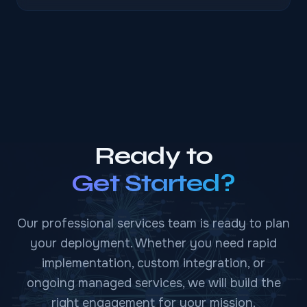
Ready to
Get Started?
Our professional services team is ready to plan
your deployment. Whether you need rapid
implementation, custom integration, or
ongoing managed services, we will build the
right engagement for your mission.