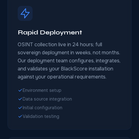
Rapid Deployment
OSINT collection live in 24 hours; full
sovereign deployment in weeks, not months.
Our deployment team configures, integrates,
and validates your BlackScore installation
against your operational requirements.
Environment setup
Data source integration
Initial configuration
Validation testing