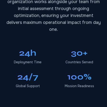
organization works alongside your team from
initial assessment through ongoing
optimization, ensuring your investment
delivers maximum operational impact from day
one.
24h
30+
Deployment Time
Countries Served
24/7
100%
Global Support
Mission Readiness