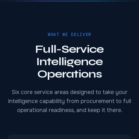
WHAT WE DELIVER
Full-Service
Intelligence
Operations
Six core service areas designed to take your
intelligence capability from procurement to full
operational readiness, and keep it there.