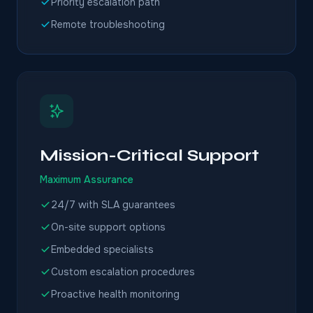
Priority escalation path
Remote troubleshooting
Mission-Critical Support
Maximum Assurance
24/7 with SLA guarantees
On-site support options
Embedded specialists
Custom escalation procedures
Proactive health monitoring