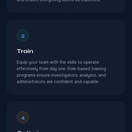
3
Train
Equip your team with the skills to operate
effectively from day one. Role-based training
programs ensure investigators, analysts, and
administrators are confident and capable.
4