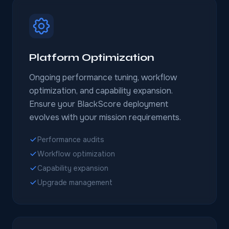
Platform Optimization
Ongoing performance tuning, workflow
optimization, and capability expansion.
Ensure your BlackScore deployment
evolves with your mission requirements.
Performance audits
Workflow optimization
Capability expansion
Upgrade management