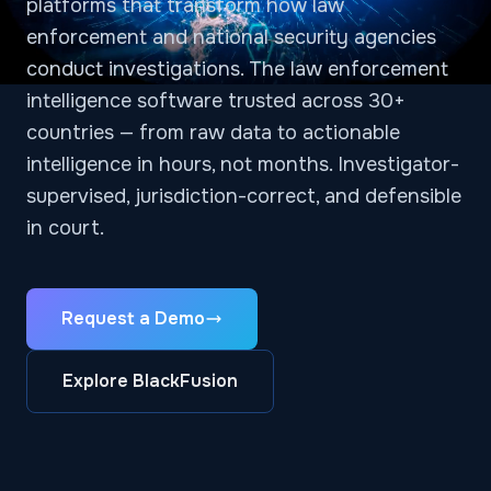
platforms that transform how law
enforcement and national security agencies
conduct investigations. The law enforcement
intelligence software trusted across 30+
countries — from raw data to actionable
intelligence in hours, not months. Investigator-
supervised, jurisdiction-correct, and defensible
in court.
Request a Demo
Explore BlackFusion