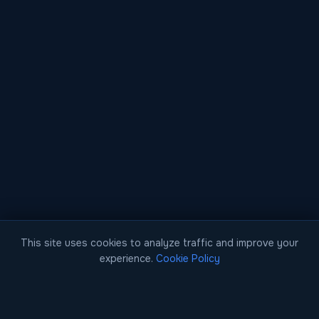
This site uses cookies to analyze traffic and improve your
experience.
Cookie Policy