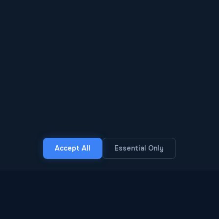
SCROLL
Accept All
Essential Only
30+
7