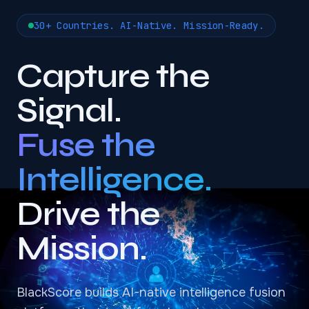
30+ Countries. AI-Native. Mission-Ready.
Capture the
Signal.
Fuse the
Intelligence.
Drive the
Mission.
BlackScore builds AI-native intelligence fusion